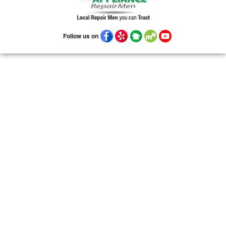
Follow us on