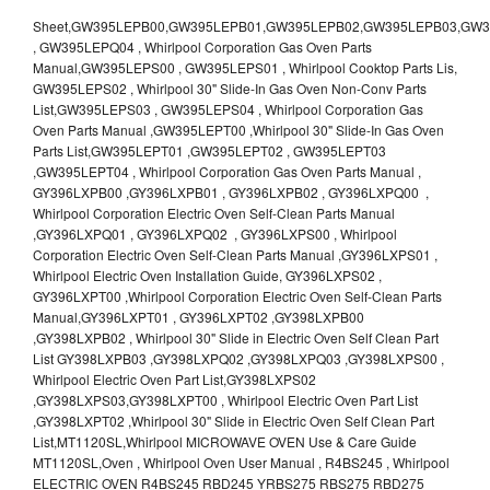
Sheet,GW395LEPB00,GW395LEPB01,GW395LEPB02,GW395LEPB03,GW395LEPB04,GW395LEPQ00,GW395LEPQ01,GW395LEPQ02,GW395LEPQ03 , GW395LEPQ04 , Whirlpool Corporation Gas Oven Parts Manual,GW395LEPS00 , GW395LEPS01 , Whirlpool Cooktop Parts Lis, GW395LEPS02 , Whirlpool 30" Slide-In Gas Oven Non-Conv Parts List,GW395LEPS03 , GW395LEPS04 , Whirlpool Corporation Gas Oven Parts Manual ,GW395LEPT00 ,Whirlpool 30" Slide-In Gas Oven Parts List,GW395LEPT01 ,GW395LEPT02 , GW395LEPT03 ,GW395LEPT04 , Whirlpool Corporation Gas Oven Parts Manual , GY396LXPB00 ,GY396LXPB01 , GY396LXPB02 , GY396LXPQ00 , Whirlpool Corporation Electric Oven Self-Clean Parts Manual ,GY396LXPQ01 , GY396LXPQ02 , GY396LXPS00 , Whirlpool Corporation Electric Oven Self-Clean Parts Manual ,GY396LXPS01 , Whirlpool Electric Oven Installation Guide, GY396LXPS02 , GY396LXPT00 ,Whirlpool Corporation Electric Oven Self-Clean Parts Manual,GY396LXPT01 , GY396LXPT02 ,GY398LXPB00 ,GY398LXPB02 , Whirlpool 30" Slide in Electric Oven Self Clean Part List GY398LXPB03 ,GY398LXPQ02 ,GY398LXPQ03 ,GY398LXPS00 , Whirlpool Electric Oven Part List,GY398LXPS02 ,GY398LXPS03,GY398LXPT00 , Whirlpool Electric Oven Part List ,GY398LXPT02 ,Whirlpool 30" Slide in Electric Oven Self Clean Part List,MT1120SL,Whirlpool MICROWAVE OVEN Use & Care Guide MT1120SL,Oven , Whirlpool Oven User Manual , R4BS245 , Whirlpool ELECTRIC OVEN R4BS245 RBD245 YRBS275 RBS275 RBD275 YRBS305 RBS305 RBD305 RBD306 Use & Care Guide , R82200XK - Whirlpool BUILT-IN CONTINUOUS-CLEANING ELECTRIC OVEN R82200XK, RB220PXK , RB1005XY ,Whirlpool STANDARD AND CONTINUOUS-CLEANING ELECTRIC BUILT-IN OVENS Use and care guide, RB120PXY ,RB1300XK , Whirlpool BUILT-IN SELF-CLEANING & CONTINUOUS-CLEANING ELECTRIC OVENS Use & Care Guide RB130PXK, RB1300XK ,RB130PXK ,RB16 PXB ,RB160PXX ,RB16OPXL ,Whirlpool SELF-CLEANING ELECTRIC OVEN Use and Care Guide RB16OPXL , RB170PXB , Whirlpool SELF-CLEANING ELECTRIC BUILT-IN SINGLE AND DOUBLE OVENS , RB170PXL , Whirlpool Use and Care Guide Electric Oven RB170PXL ,RB170PXX , Whirlpool SELF-CLEANING ELECTRIC BUILT-IN SINGLE AND DOUBLE OVENS Use & Care Guide , RB17OPXY ,RB2000XV ,Whirlpool BUILT-IN OVEN Use & Care Guide RB2000XV ,RB220PXB ,Whirlpool ELECTRIC BUILT-IN OVENS Use and Care Guide ,RB220PXK , Whirlpool BUILT-IN CONTINUOUS-CLEANING ELECTRIC OVEN R82200XK, RB220PXK , RB260PXB , RB260PXK , Whirlpool Electric Oven use & care guide RB26OOXK, RB260PXK ,RB260PXY , RB262PXA , Whirlpool ELECTRIC OVEN RB262PXA User Guide , RB265PXV ,Whirlpool Use and Care Guide Electric Oven RB265PXV, RB266PXV ,RB266PXV ,RB26OOXK - Whirlpool ELECTRIC OVEN RB26OOXK, RB260PXK User Guide, RB270PXB ,RB270PXK , Whirlpool Use & Care Guide Electric Oven RB270PXK ,RB270PXY , RB2OOOXK , Whirlpool BUILT-IN ELECTRIC OVEN Use & Care Guide RB2OOOXK ,RB47OPXL , Whirlpool BUILT-IN SELF-CLEANING & CONTINUOUS-CLEANING ELECTRIC OVENS Use & Care Guide RB47OPXL , RB760PXB , RB760PXT , Whirlpool BUILT-IN OVEN Use & Care Guide RB760PXT , RB760PXX , RB760PXY , Whirlpool SELF-CLEANING ELECTRIC BUILT-IN SINGLE AND DOUBLE OVENS, RB770PXB , RB770PXX , Whirlpool SELF-CLEANING ELECTRIC BUILT-IN SINGLE AND DOUBLE OVENS Use & Care Guide, RB770PXY -RBD245 , BUILT-INELECTRIC OVEN Use & Care Guide , RBD245PD ,Whirlpool ELECTRIC BUILT-IN OVENS Use And Care GUIDE,RBD245PR , Whirlpool Electric Single and Double Built-in Oven Specification Sheet ,RBD245PRB00 , Whirlpool 24" Built-In Electric Double Oven Parts List, RBD245PRQ00 , RBD245PRS00 ,RBD245PRS01 ,Whirlpool Built-In Electric Double Oven Lower Oven Parts Manual ,RBD245PRT00 , Whirlpool 24" Built-In Electric Double Oven Parts List, RBD275 , RBD275PD ,Whirlpool ELECTRIC BUILT-IN OVENS Use And Care GUIDE,RBD275PRB00 - Whirlpool Built-In Electric Double Oven Parts List , RBD275PRQ00 , RBD275PRS00 , RBD275PRT00 , RBD275PV , Whirlpool Electric Single and Double Built-In Oven Specifications ,RBD276 , Whirlpool OVEN RBD245 RBS245 YRBS275 RBD275 RBS275 YRBS305 RBD276 RBS305 RBD305 Use & Care Guide , RBD276PD , Whirlpool ELECTRIC BUILT-IN OVENS Use And Care GUIDE ,RBD277 , RBD277PV , Whirlpool Electric Single and Double Built-In Oven Specifications ,RBD305 , BUILT-INELECTRIC OVEN Use & Care Guide, RBD305PD , Whirlpool ELECTRIC BUILT-IN OVENS Use And Care GUIDE ,RBD305PRB00 , Whirlpool Corporation Built-In Electric Double Oven Parts Manual ,RBD305PRB02 , RBD305PRQ02 , RBD305PRS02 , RBD305PRT00 , Whirlpool Corporation Built-In Electric Double Oven Parts Manual,RBD305PRT02 , Whirlpool 30" Built-In Electric Double Oven STD-Clean Lower Self-Clean Upper Lower Oven Parts List , RBD305PV , Whirlpool Electric Single and Double Built-in Oven Specification Sheet ,RBD306 ,RBD306PD , Whirlpool ELECTRIC BUILT-IN OVENS Use And Care GUIDE , RBD307 , Whirlpool Built-In Electric Convection Oven Use & Care Guide ,RBD307PV , RBIGOPXY ,Whirlpool SELF-CLEANING ELECTRIC BUILT-IN SINGLE AND DOUBLE OVENS, RBIOOPXY , Whirlpool STANDARD AND CONTINUOUS-CLEANING ELECTRIC BUILT-IN OVENS Use and Care Guide , RBS240PD , Whirlpool