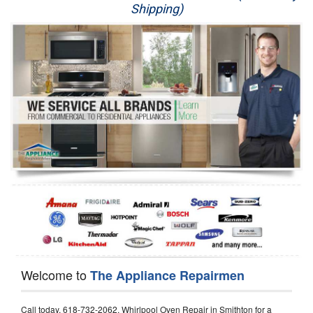
Shipping)
Appliance Repair
Washer Repair
Dryer Repair
Refrigerator Repair
Oven Repair
Dishwasher Repair
Welcome to
The Appliance Repairmen
Call today, 618-732-2062, Whirlpool Oven Repair in Smithton for a