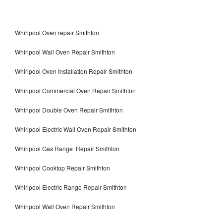
Whirlpool Oven repair Smithton
Whirlpool Wall Oven Repair Smithton
Whirlpool Oven Installation Repair Smithton
Whirlpool Commercial Oven Repair Smithton
Whirlpool Double Oven Repair Smithton
Whirlpool Electric Wall Oven Repair Smithton
Whirlpool Gas Range Repair Smithton
Whirlpool Cooktop Repair Smithton
Whirlpool Electric Range Repair Smithton
Whirlpool Wall Oven Repair Smithton