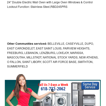
24" Double Electric Wall Oven with Large Oven Windows & Control
Lockout Function: Stainless Steel,RBD245PRS
Other Communities serviced:
BELLEVILLE, CASEYVILLE, DUPO,
EAST CARONDELET, EAST SAINT LOUIS, FAIRVIEW HEIGHTS,
FREEBURG, LEBANON, LENZBURG, LOVEJOY, MARISSA,
MASCOUTAH, MILLSTADT, NATIONAL STOCK YARDS, NEW ATHENS,
O FALLON, SAINT LIBORY, SCOTT AIR FORCE BASE, SMITHTON,
SUMMERFIELD
Call Us 7-Days a Week
618-732-2062