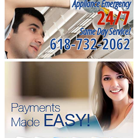
Appliance Emergency
24/7
Same Day Service!
618-732-2062