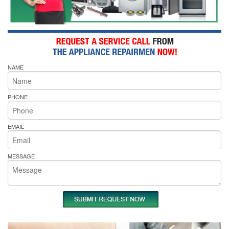
NAME
PHONE
EMAIL
MESSAGE