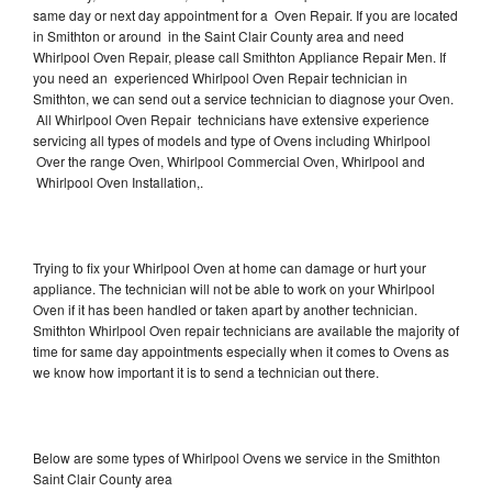
same day or next day appointment for a Oven Repair. If you are located
in Smithton or around in the Saint Clair County area and need
Whirlpool Oven Repair, please call Smithton Appliance Repair Men. If
you need an experienced Whirlpool Oven Repair technician in
Smithton, we can send out a service technician to diagnose your Oven.
All Whirlpool Oven Repair technicians have extensive experience
servicing all types of models and type of Ovens including Whirlpool
Over the range Oven, Whirlpool Commercial Oven, Whirlpool and
Whirlpool Oven Installation,.
Trying to fix your Whirlpool Oven at home can damage or hurt your
appliance. The technician will not be able to work on your Whirlpool
Oven if it has been handled or taken apart by another technician.
Smithton Whirlpool Oven repair technicians are available the majority of
time for same day appointments especially when it comes to Ovens as
we know how important it is to send a technician out there.
Below are some types of Whirlpool Ovens we service in the Smithton
Saint Clair County area