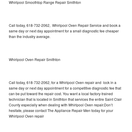
Whirlpool Smoothtop Range Repair Smithton
Call today, 618-732-2062, Whirlpool Oven Repair Service and book a
same day or next day appointment for a small diagnostic fee cheaper
than the industry average.
Whirlpool Oven Repair Smithton
Call today, 618-732-2062, for a Whirlpool Oven repair and lock in a
same day or next day appointment for a competitive diagnostic fee that
can be put toward the repair cost. You want a local factory-trained
technician that is located in Smithton that services the entire Saint Clair
County especially when dealing with Whirlpool Oven repair.Don’t
hesitate, please contact The Appliance Repair Men today for your
Whirlpool Oven repair