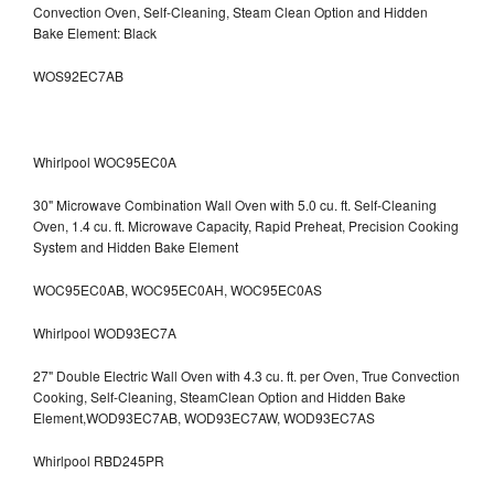
Convection Oven, Self-Cleaning, Steam Clean Option and Hidden
Bake Element: Black
WOS92EC7AB
Whirlpool WOC95EC0A
30" Microwave Combination Wall Oven with 5.0 cu. ft. Self-Cleaning
Oven, 1.4 cu. ft. Microwave Capacity, Rapid Preheat, Precision Cooking
System and Hidden Bake Element
WOC95EC0AB, WOC95EC0AH, WOC95EC0AS
Whirlpool WOD93EC7A
27" Double Electric Wall Oven with 4.3 cu. ft. per Oven, True Convection
Cooking, Self-Cleaning, SteamClean Option and Hidden Bake
Element,WOD93EC7AB, WOD93EC7AW, WOD93EC7AS
Whirlpool RBD245PR