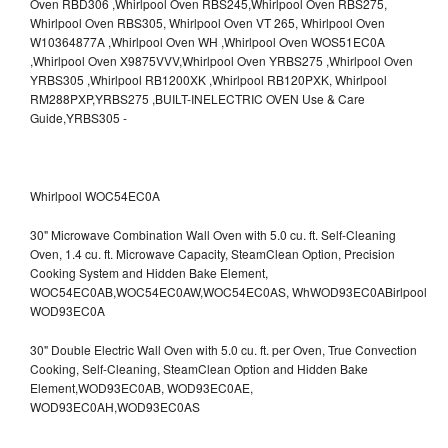
Whirlpool WOC54EC0A
30" Microwave Combination Wall Oven with 5.0 cu. ft. Self-Cleaning
Oven, 1.4 cu. ft. Microwave Capacity, SteamClean Option, Precision
Cooking System and Hidden Bake Element,
WOC54EC0AB,WOC54EC0AW,WOC54EC0AS,
WhWOD93EC0ABirlpool
WOD93EC0A
30" Double Electric Wall Oven with 5.0 cu. ft. per Oven, True Convection
Cooking, Self-Cleaning, SteamClean Option and Hidden Bake
Element,WOD93EC0AB,
WOD93EC0AE,
WOD93EC0AH,WOD93EC0AS