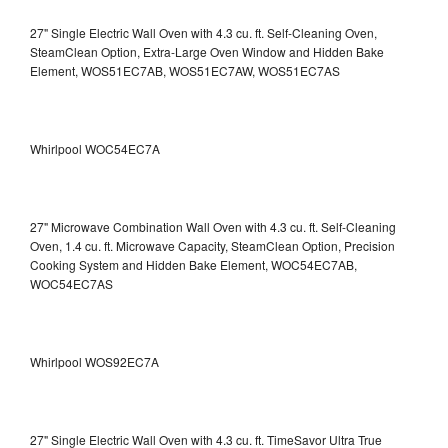
27" Single Electric Wall Oven with 4.3 cu. ft. Self-Cleaning Oven,
SteamClean Option, Extra-Large Oven Window and Hidden Bake
Element, WOS51EC7AB, WOS51EC7AW, WOS51EC7AS
Whirlpool WOC54EC7A
27" Microwave Combination Wall Oven with 4.3 cu. ft. Self-Cleaning
Oven, 1.4 cu. ft. Microwave Capacity, SteamClean Option, Precision
Cooking System and Hidden Bake Element, WOC54EC7AB,
WOC54EC7AS
Whirlpool WOS92EC7A
27" Single Electric Wall Oven with 4.3 cu. ft. TimeSavor Ultra True