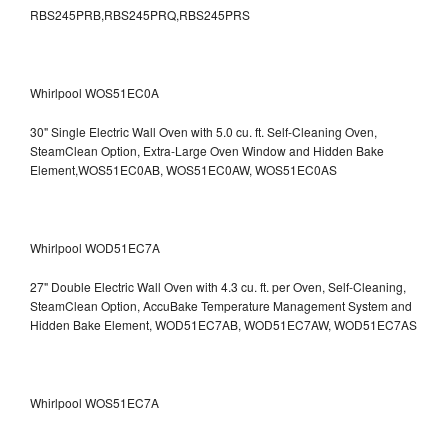
RBS245PRB,RBS245PRQ,RBS245PRS
Whirlpool WOS51EC0A
30" Single Electric Wall Oven with 5.0 cu. ft. Self-Cleaning Oven,
SteamClean Option, Extra-Large Oven Window and Hidden Bake
Element,WOS51EC0AB, WOS51EC0AW, WOS51EC0AS
Whirlpool WOD51EC7A
27" Double Electric Wall Oven with 4.3 cu. ft. per Oven, Self-Cleaning,
SteamClean Option, AccuBake Temperature Management System and
Hidden Bake Element, WOD51EC7AB, WOD51EC7AW, WOD51EC7AS
Whirlpool WOS51EC7A