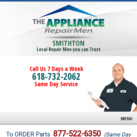
SMITHTON
Local Repair Men you can Trust
Call Us 7 Days a Week
618-732-2062
Same Day Service
MENU
Brands
877-522-6350
To ORDER Parts
(Same Day