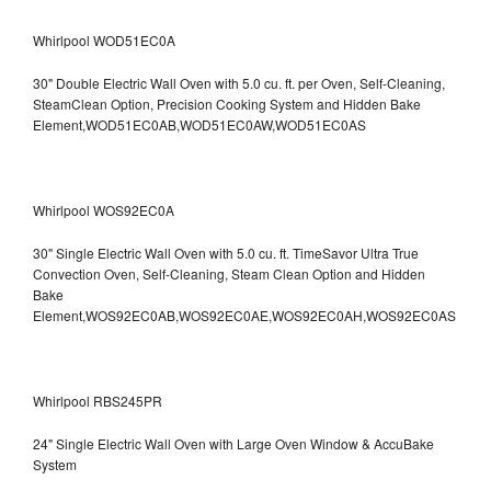
Whirlpool WOD51EC0A
30" Double Electric Wall Oven with 5.0 cu. ft. per Oven, Self-Cleaning,
SteamClean Option, Precision Cooking System and Hidden Bake
Element,WOD51EC0AB,WOD51EC0AW,WOD51EC0AS
Whirlpool WOS92EC0A
30" Single Electric Wall Oven with 5.0 cu. ft. TimeSavor Ultra True
Convection Oven, Self-Cleaning, Steam Clean Option and Hidden
Bake
Element,WOS92EC0AB,WOS92EC0AE,WOS92EC0AH,WOS92EC0AS
Whirlpool RBS245PR
24" Single Electric Wall Oven with Large Oven Window & AccuBake
System