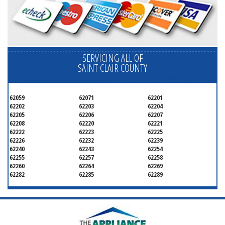
SERVICING ALL OF
SAINT CLAIR COUNTY
62059
62071
62201
62202
62203
62204
62205
62206
62207
62208
62220
62221
62222
62223
62225
62226
62232
62239
62240
62243
62254
62255
62257
62258
62260
62264
62269
62282
62285
62289