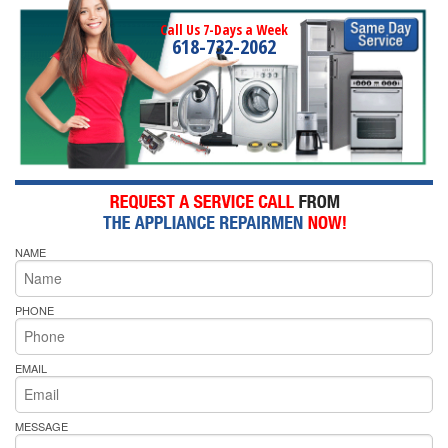
Call Us 7-Days a Week
618-732-2062
NAME
PHONE
EMAIL
MESSAGE