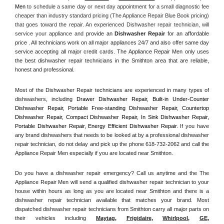
Men
 to schedule a same day or next day appointment for a small diagnostic fee 
cheaper than industry standard pricing (The Appliance Repair Blue Book pricing) 
that goes toward the repair. An experienced Dishwasher repair technician, will 
service your appliance and
 provide an 
Dishwasher Repair
 for an affordable 
price . All technicians work on all major appliances 24/7 and also offer same day 
service accepting all major credit cards. The Appliance Repair Men only uses 
the best dishwasher repair technicians in the Smithton area that are reliable, 
honest and professional. 
Most of the Dishwasher Repair technicians are experienced in many types of 
dishwashers, including 
Drawer Dishwasher Repair, Built-in Under-Counter 
Dishwasher Repair, Portable Free-standing Dishwasher Repair, Countertop 
Dishwasher Repair, Compact Dishwasher Repair, In Sink Dishwasher Repair, 
Portable Dishwasher Repair, Energy Efficient Dishwasher Repair.
 If you have 
any brand dishwashers that needs to be looked at by a professional dishwasher 
repair technician, do not delay and pick up the phone 618-732-2062 and call the 
Appliance Repair Men especially if you are located near Smithton.
Do you have a dishwasher repair emergency? Call us anytime and the The 
Appliance Repair Men will send a qualified dishwasher repair technician to your 
house within hours as long as you are located near Smithton and there is a 
dishwasher repair technician available that matches your brand. Most 
dispatched dishwasher repair technicians from Smithton carry all major parts on 
their vehicles including 
Maytag
, 
Frigidaire
, 
Whirlpool
, 
GE
, 