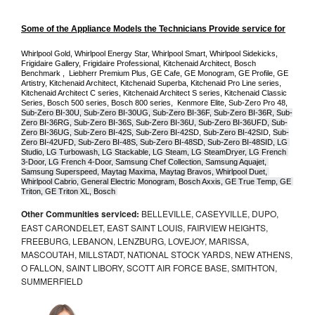
Some of the Appliance Models the Technicians Provide service for
Whirlpool Gold, Whirlpool Energy Star, Whirlpool Smart, Whirlpool Sidekicks, 
Frigidaire Gallery, Frigidaire Professional, Kitchenaid Architect, Bosch 
Benchmark ,  Liebherr Premium Plus, GE Cafe, GE Monogram, GE Profile, GE 
Artistry, Kitchenaid Architect, Kitchenaid Superba, Kitchenaid Pro Line series, 
Kitchenaid Architect C series, Kitchenaid Architect S series, Kitchenaid Classic 
Series, Bosch 500 series, Bosch 800 series,  Kenmore Elite, Sub-Zero Pro 48, 
Sub-Zero BI-30U, Sub-Zero BI-30UG, Sub-Zero BI-36F, Sub-Zero BI-36R, Sub-
Zero BI-36RG, Sub-Zero BI-36S, Sub-Zero BI-36U, Sub-Zero BI-36UFD, Sub-
Zero BI-36UG, Sub-Zero BI-42S, Sub-Zero BI-42S
D, 
Sub-Zero BI-42S
ID, 
Sub-
Zero BI-42UFD, Sub-Zero BI-48S, Sub-Zero BI-48SD, Sub-Zero BI-48SID, LG 
Studio, LG Turbowash, LG Stackable, LG Steam, LG SteamDryer, LG French 
3-Door, LG French 4-Door, Samsung Chef Collection, Samsung Aquajet, 
Samsung Superspeed, Maytag Maxima, Maytag Bravos, Whirlpool Duet, 
Whirlpool Cabrio, General Electric Monogram, Bosch Axxis, GE True Temp, GE 
Triton, GE Triton XL, Bosch 
Other Communities serviced:
BELLEVILLE, CASEYVILLE, DUPO,
EAST CARONDELET, EAST SAINT LOUIS, FAIRVIEW HEIGHTS,
FREEBURG, LEBANON, LENZBURG, LOVEJOY, MARISSA,
MASCOUTAH, MILLSTADT, NATIONAL STOCK YARDS, NEW ATHENS,
O FALLON, SAINT LIBORY, SCOTT AIR FORCE BASE, SMITHTON,
SUMMERFIELD