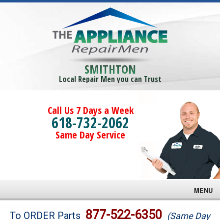
SMITHTON
Local Repair Men you can Trust
Call Us 7 Days a Week
618-732-2062
Same Day Service
MENU
Brands
877-522-6350
To ORDER Parts
(Same Day