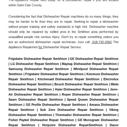
within Saint Clair County. 
Considering the fact that Dishwasher Repair machines do so many things, they 
may be harder to fix than they are to repair. Seeking to repair a dishwasher 
without proper training and safety standards is high risk. Dishwasher machine 
should only be repaired by skilled pros in the Smithton area performed by 
unqualified people risk serious injury. Don't try to repair something unless you 
are an authorized dishwasher repair technician. Just call 
 618-732-2062
 The 
Appliance Repairmen 
for 
Dishwasher Repair Service.
Frigidaire Dishwasher Repair Smithton | GE Dishwasher Repair Smithton 
| LG Dishwasher Repair Smithton | Maytag Dishwasher Repair Smithton | 
Samsung Dishwasher Repair Smithton | Whirlpool Dishwasher Repair 
Smithton | Frigidaire Dishwasher Repair Smithton | Kenmore Dishwasher 
Repair Smithton | Kitchenaid Dishwasher Repair Smithton | Electrolux 
Dishwasher Repair Smithton | Bosch Dishwasher Repair Smithton | Miele 
Dishwasher Repair Smithton | Haier Dishwasher Repair Smithton | Jenn-
Air Dishwasher Repair Smithton | Roper Dishwasher Repair Smithton | 
Sears Dishwasher Repair Smithton | Speed Queen Dishwasher Repair 
Smithton | GE Profile Dishwasher Repair Smithton | Amana Dishwasher 
Repair Smithton | Sub Zero Dishwasher Repair Smithton | Viking 
Dishwasher Repair Smithton | Thermador Dishwasher Repair Smithton | 
Fisher Paykel Dishwasher Repair Smithton | GE Monogram Dishwasher 
Repair Smithton | Hotpoint Dishwasher RepairSmithton | Dacor 