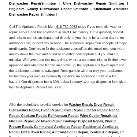
Dishwasher RepairSmithton | Uline Dishwasher Repair Smithton | 
Frigidaire Gallery Dishwasher Repair Smithton | Kitchenaid Architect 
Dishwasher Repair Smithton | 
Call The Appliance Repair Men 
 618-732-2062
 today if you need dishwasher 
repair service and live anywhere in 
Saint Clair County.
 Get a qualified, honest 
and reliable technician dispatched directly to your home for a same day (at no 
additional cost) or next day service. The Appliance Repairmen accepts all major 
credit cards. Don't try to fix the appliance yourself as this could cost you more 
money down the road and possibly an entire new appliance, if you make a 
mistake. We have seen this many times where a customer tries to fix their own 
appliance and when the technician shows up, the appliance is taken apart and 
the appliance cannot be salvaged. Don't gamble with not only your appliances 
life but also your own as incorrectly repairing an appliance could be a fire 
hazard. Our diagnostic fee is 30% below industry average diagnostic fees given 
by The Appliance Repair Blue Book. 
All of the technicians provide service for 
Washer Repair, Dryer Repair, 
Dishwasher Repair, Oven Repair, Stove Repair, Freezer Repair, Range 
Repair, Cooktop Repair, Refrigerator Repair
, 
Wine Cooler Repair
, 
Ice 
Machine Repair, Ice Maker Repair, Garbage Disposal Repair, Walk in 
Freezer Repair, Commercial Appliance Repair, Residential Appliance 
Repair, Pizza Oven Repair, Air Conditioner Repair, Central Air Repair
, etc. 