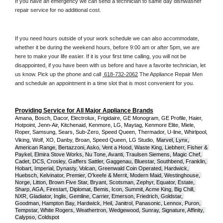
If you have an emergency we can send a technician to same day dishwasher 
repair service for no additional cost. 
If you need hours outside of your work schedule we can also accommodate, 
whether it be during the weekend hours, before 9:00 am or after 5pm, we are 
here to make your life easier. If it is your first time calling, you will not be 
disappointed, if you have been with us before and have a favorite technician, let 
us know. Pick up the phone and call 
 618-732-2062
 The Appliance Repair Men 
and schedule an appointment in a time slot that is most convenient for you.
Providing Service for All Major Appliance Brands
Amana, Bosch, Dacor, Electrolux, Frigidaire, GE Monogram, GE Profile, Haier, 
Hotpoint, Jenn-Air, Kitchenaid, Kenmore, LG, Maytag, Kenmore Elite, Miele, 
Roper, Samsung, Sears, Sub-Zero, Speed Queen, Thermador, U-line, Whirlpool, 
Viking, Wolf, XO, Danby, Broan, Speed Queen, LG Studio,
Marvel, Lynx, 
American Range, Bertazzoni, Asko, Vent a Hood, Waste King, Liebherr, Fisher & 
Paykel, Elmira Stove Works, Nu Tone, Avanti, Traulsen Siemens, Magic Chef, 
Cadet, DCS, Crosley, Gaffers Sattler, Gaggenau, Bluestar, Southbend, Franklin, 
Hobart, Imperial, Dynasty, Volcan, Greenwald Coin Operated, Hardwick, 
Huebsch, Kelvinator, Premier, O'keefe & Merrit, Modern Maid, Westinghouse, 
Norge, Litton, Brown Five Star, Bryant, Scotsman, Zephyr, Equator, Estate, 
Sharp, AGA, Firestart, Diplomat, Bemis, Icon, Summit, Acme King, Big Chill, 
NXR, Gladiator, Inglis, Gemline, Carrier, Emerson, Friedrich, Goldstar, 
Goodman, Hampton Bay, Hardwick, Heil, Janitrol, Panasonic, Lennox, Puron, 
Tempstar, White Rogers, Weathertron, Wedgewood, Sunray, Signature, Affinity, 
Calypso, Coldspot