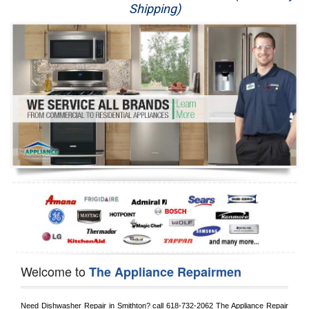
Shipping)
Appliance Repair
Washer Repair
Dryer Repair
Refrigerator Repair
Oven Repair
Dishwasher Repair
Welcome to
The Appliance Repairmen
Need Dishwasher Repair in 
Smithton?
 call
 618-732-2062
 The Appliance Repair 