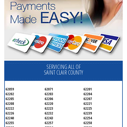
SERVICING ALL OF
SAINT CLAIR COUNTY
62059
62071
62201
62202
62203
62204
62205
62206
62207
62208
62220
62221
62222
62223
62225
62226
62232
62239
62240
62243
62254
62255
62257
62258