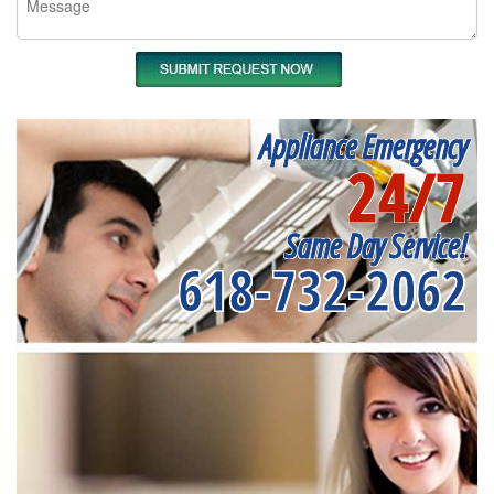
Appliance Emergency
24/7
Same Day Service!
618-732-2062