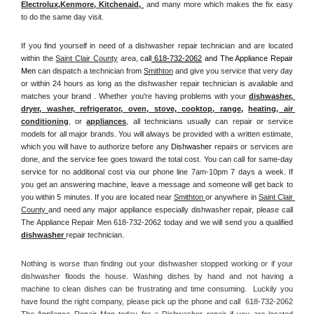
Electrolux
,
Kenmore, Kitchenaid,
 and many more which makes the fix easy 
to do the same day visit.
If you find yourself in need of a dishwasher repair technician and are located 
within the 
Saint Clair County
 area, 
call
 618-732-2062
 and The Appliance Repair 
Men 
can dispatch a technician from 
Smithton
 and give you service that very day 
or within 24 hours as long as the dishwasher repair technician is available and 
matches your brand . Whether you're having problems with your 
dishwasher, 
dryer, washer, refrigerator, oven, stove, cooktop, range
, 
heating, air 
conditioning
, or 
appliances
, all technicians usually can repair or service 
models for all major brands. You will always be provided with a written estimate, 
which you will have to authorize before any 
Dishwasher
 repairs or services are 
done, and the service fee goes toward the total cost. You can call for same-day 
service for no additional cost via our phone line 7am-10pm 7 days a week. If 
you get an answering machine, leave a message and someone will get back to 
you within 5 minutes. If you are located near 
Smithton 
or anywhere in 
Saint Clair 
County 
and need any major appliance especially dishwasher repair, please call 
The Appliance Repair Men 618-732-2062 today and we will send you a qualified 
dishwasher 
repair technician.
Nothing is worse than finding out your dishwasher stopped working or if your 
dishwasher floods the house. Washing dishes by hand and not having a 
machine to clean dishes can be frustrating and time consuming.  Luckily you 
have found the right company, please pick up the phone and call  618-732-2062 
The Appliance Repair Men today for a Dishwasher repair if you are located 