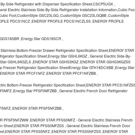
-By-Side Refrigerator with Dispenser Specification Sheet,CSCP5UGX ,
lectric Stainless Side-By-Side Refrigerator Installation Information,Cubic Foo
r Cubic Foot,CustomStyle GSC23LGQ ,CustomStyle GSC23LGQBB ,CustomStyle
FILE PDCS1NCZ ,ENERGY PROFILE PDCS1NCZLSS ,ENERGY PROFILE
GDS18SBR ,Energy Star GDS18SCR ,
Stainless Bottom-Freezer Drawer Refrigerator Specification Sheet,ENERGY STAR
igerator Specification Sheet,Energy Star GSHL6KGZ , General Electric Side-By-
Energy Star GSHL6KGZLS ,ENERGY STAR GSHS3KGZ ,ENERGY STAR GSHS3KGZSS
op-Freezer Refrigerator Specification SheetEnergy Star GTH18DCXBB ,Energy Star
,ENERGY STAR PFCF1NFZ ,ENERGY STAR PFCF1NFZBB ,
ic Bottom-Freezer Refrigerator Specification Sheet,ENERGY STAR PFCS1NFZS
MFZ ,Energy Star PFSF0MFZBB , General Electric French Door Refrigerator
SF5NFZ ,ENERGY STAR PFSF5NFZBB ,
FSF5NFZWW ,ENERGY STAR PFSS0MFZ - General Electric Stainless French
tion Sheet,ENERGY STAR PFSS0MFZSS , General Electric Stainless French Door
ion Sheet,ENERGY STAR PFSS5NFZ ,ENERGY STAR PFSS5NFZSS ,ENERGY STAR