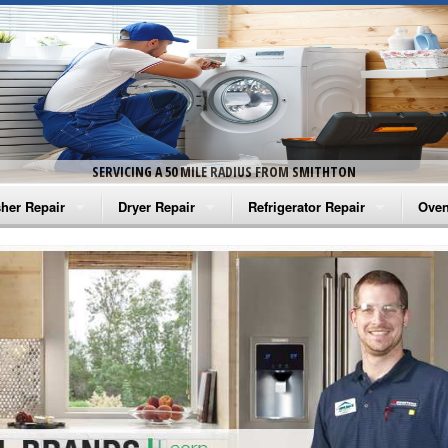
SERVICING A 50 MILE RADIUS FROM SMITHTON
her Repair
Dryer Repair
Refrigerator Repair
Oven
na Washer Repair
Amana Dryer Repair
Amana Refrigerator Repair
Aman
rlpool Washer Repair
Maytag Dryer Repair
Whirlpool Refrigerator Repair
Aman
tag Washer Repair
Whirlpool Dryer Repair
GE Refrigerator Repair
Whir
gidaire Washer Repair
GE Dryer Repair
Turbo Air Repair
Whir
ctrolux Washer Repair
Whir