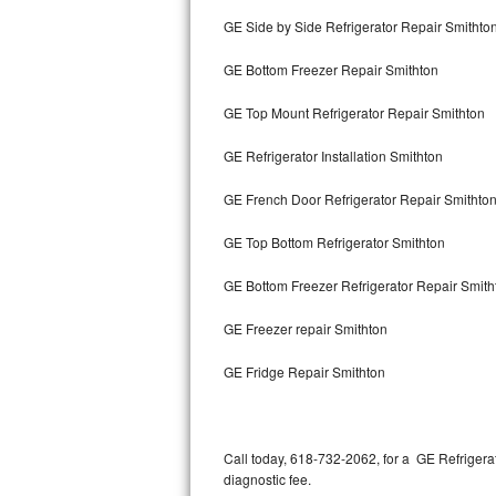
Bertazzoni Repair
GE Side by Side Refrigerator Repair Smithto
GE Bottom Freezer Repair Smithton
Electrolux Repair
GE Top Mount Refrigerator Repair Smithton
Dacor Repair
GE Refrigerator Installation Smithton
Amana Repair
GE French Door Refrigerator Repair Smithto
GE Profile Repair
GE Top Bottom Refrigerator Smithton
GE Cafe Repair
GE Bottom Freezer Refrigerator Repair Smith
Frigidaire Gallery Repair
GE Freezer repair Smithton
Whirlpool Gold Repair
GE Fridge Repair Smithton
Kenmore Elite Repair
Kitchenaid Architect Repair
Call today, 618-732-2062, for a GE Refrigera
diagnostic fee.