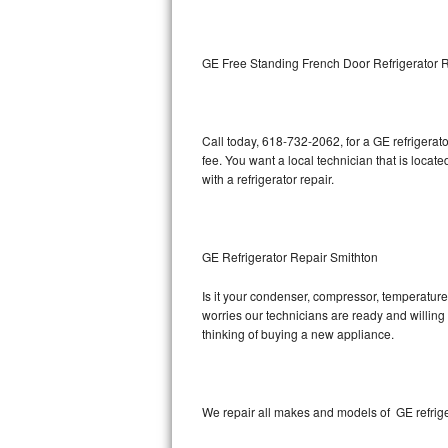
Kitchenaid Superba Repair
GE Artistry Repair
GE Free Standing French Door Refrigerator 
Whirlpool Duet Repair
Maytag Bravos Repair
Call today, 618-732-2062, for a GE refrigera
fee. You want a local technician that is locat
Whirlpool Cabrio Repair
with a refrigerator repair.
Frigidaire Professional Repair
GE Refrigerator Repair Smithton
Whirlpool Smart Repair
Is it your condenser, compressor, temperature 
Whirlpool Sidekicks Repair
worries our technicians are ready and willing t
thinking of buying a new appliance.
Maytag Maxima Repair
Kitchenaid Pro Line Repair
We repair all makes and models of GE refrige
Samsung Chef Collection Repair