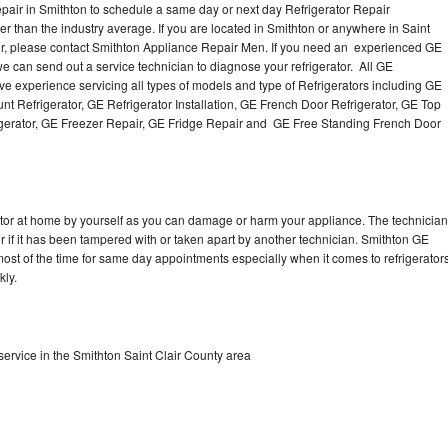
pair in Smithton to schedule a same day or next day Refrigerator Repair
er than the industry average. If you are located in Smithton or anywhere in Saint
r, please contact Smithton Appliance Repair Men. If you need an experienced GE
e can send out a service technician to diagnose your refrigerator. All GE
e experience servicing all types of models and type of Refrigerators including GE
t Refrigerator, GE Refrigerator Installation, GE French Door Refrigerator, GE Top
igerator, GE Freezer Repair, GE Fridge Repair and GE Free Standing French Door
rator at home by yourself as you can damage or harm your appliance. The technician
or if it has been tampered with or taken apart by another technician. Smithton GE
 most of the time for same day appointments especially when it comes to refrigerator
kly.
ervice in the Smithton Saint Clair County area