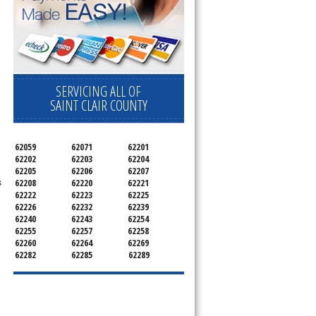
SERVICING ALL OF
SAINT CLAIR COUNTY
62059
62071
62201
62202
62203
62204
62205
62206
62207
s
62208
62220
62221
62222
62223
62225
62226
62232
62239
62240
62243
62254
62255
62257
62258
62260
62264
62269
62282
62285
62289