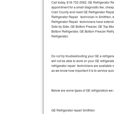
Call today, 618-732-2062, GE Refrigerator Re
appointment for a small diagnostic fee, cheap
Thermador Repair
Clair County and need GE Refrigerator Repai
Refrigerator Repair technician in Smithton, w
U-line Repair
Refrigerator Repair technicians have extensiv
Side by Side, GE Bottom Freezer, GE Top Moun
Bottom Refrigerator, GE Bottom Freezer Refr
Viking Repair
Refrigerator.
Whirlpool Repair
Wolf Repair
Do not try troubleshooting your GE a refrige
will not be able to work on your GE refrigerat
Asko Repair
refrigerator repair technicians are available
as we know how important it is to service quic
Speed Queen Repair
Danby Repair
Below are some types of GE refrigerators we s
Marvel Repair
Lynx Repair
GE Refrigerator repair Smithton