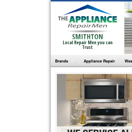
SMITHTON
Local Repair Men you can
Trust
Brands
Appliance Repair
Was
Bosch Repair
Ama
Frigidaire Repair
Whi
GE Monogram Repair
May
GE Repair
Fri
Haier Repair
Ele