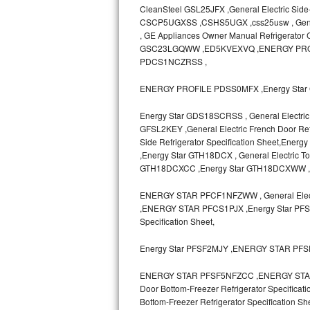
CleanSteel GSL25JFX ,General Electric Side
CSCP5UGXSS ,CSHS5UGX ,css25usw , General E
Sub-Zero BI-36RG Repair
, GE Appliances Owner Manual Refrigerato
GSC23LGQWW ,ED5KVEXVQ ,ENERGY PRO
GE Arctica Repair
PDCS1NCZRSS ,
Vent A Hood Repair
ENERGY PROFILE PDSS0MFX ,Energy Star 
Liebherr Repair
Energy Star GDS18SCRSS , General Electric 
GFSL2KEY ,General Electric French Door Refr
Side Refrigerator Specification Sheet,
Broan Repair
,Energy Star GTH18DCX , General Electric T
GTH18DCXCC ,Energy Star GTH18DCXWW 
Fisher & Paykel Repair
ENERGY STAR PFCF1NFZWW , General Electr
Traulsen Repair
,ENERGY STAR PFCS1PJX ,Energy Star PFSF0
Specification Sheet,
Siemens Repair
Energy Star PFSF2MJY ,ENERGY STAR PF
DCS Repair
ENERGY STAR PFSF5NFZCC ,ENERGY STAR P
Door Bottom-Freezer Refrigerator Specifica
Crosley Repair
Bottom-Freezer Refrigerator Specificat