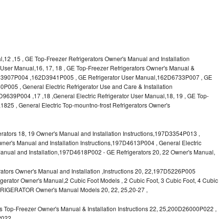
l,12 ,15 , GE Top-Freezer Refrigerators Owner's Manual and Installation
or User Manual,16, 17, 18 , GE Top-Freezer Refrigerators Owner's Manual &
62D3907P004 ,162D3941P005 , GE Refrigerator User Manual,162D6733P007 , GE
P005 , General Electric Refrigerator Use and Care & Installation
9P004 ,17 ,18 ,General Electric Refrigerator User Manual,18, 19 , GE Top-
1825 , General Electric Top-mountno-frost Refrigerators Owner's
ors 18, 19 Owner's Manual and Installation Instructions,197D3354P013 ,
wner's Manual and Installation Instructions,197D4613P004 , General Electric
anual and Installation,197D4618P002 - GE Refrigerators 20, 22 Owner's Manual,
tors Owner's Manual and Installation ,Instructions 20, 22,197D5226P005
rator Owner's Manual,2 Cubic Foot Models , 2 Cubic Foot, 3 Cubic Foot, 4 Cubic
FRIGERATOR Owner's Manual Models 20, 22, 25,20-27 ,
 Top-Freezer Owner's Manual & Installation Instructions 22, 25,200D26000P022 ,
P022,