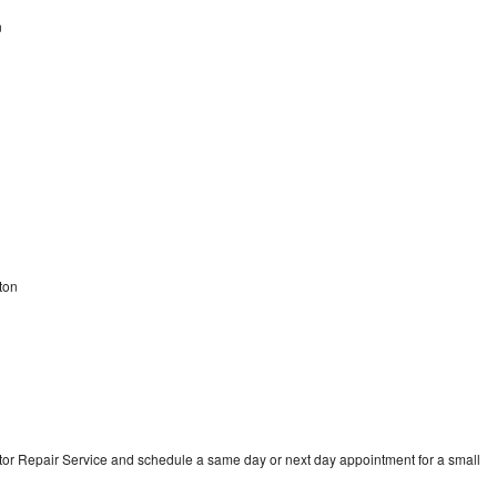
n
n
ton
tor Repair Service and schedule a same day or next day appointment for a small