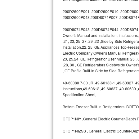
GE Triton Repair
200D2600P001 ,200D2600P010 ,200D2600P0
Bosch Ascenta Repair
200D2600P043,200D8074P007 ,200D8074P
200D8074P043 ,200D8074P044 ,200D8074P04
Bosch Nexxt Repair
Owner's Manual and Installation, Instruction
,21, 23, 25, 27, 29 ,22 ,Side by Side Refrige
Bosch Exxcel Repair
Installation,22, 25 ,GE Appliances Top-Freeze
Electric Company Owner's Manual Refrigerat
GE Profile Advantium Repair
23, 25,24 ,GE Refrigerator User Manual,25
,28, 30 , GE Refrigerators Sidebyside Owner'
Maytag Atlantis Repair
, GE Profile Built-In Side by Side Refrigerato
49-60080 7-00 JR ,49-60188-1 ,49-60327 ,49-6
Sub-Zero Pro 48 Repair
Instructions,49-60612 ,49-60637 ,49-60639 
Specification Sheet,
Sub-Zero BI-30U Repair
Bottom-Freezer Built-In Refrigerators ,B
Sub-Zero BI-30UG Repair
CFCP1NIY ,General Electric Counter-Depth Fr
Sub-Zero BI-36F Repair
CFCP1NIZSS , General Electric Counter-Depth
Sub-Zero BI-36R Repair