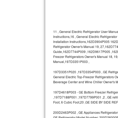
Bosch Axxis Repair
Bosch 500 Series Repair
Bosch 800 Series Repair
11 , General Electric Refrigerator User Manua
Instructions,16 , General Electric Refrigerat
Installation Instructions,162D3904P005 1
Samsung Aquajet Repair
Refrigerator Owner's Manual 19, 27,162D7740
Guide,162D7744P009 ,162D9617P005 ,162D963
Samsung Superspeed Repair
Freezer Refrigerators Owner's Manual 18, 19,
Manual,197D3351P003 ,
LG Studio Repair
197D3351P020 ,197D3354P003 , GE Refrigerat
LG Turbowash Repair
General Electric Top-Freezer Refrigerators O
Beverage Center and Wine Chiller Owner's M
LG Stackable Repair
197D4618P003 - GE Bottom Freezer Refrigera
,197D7188P001 ,197D7799P001 ,2 , GE refrige
LG Steam Repair
Foot, 6 Cubic Foot,20 ,GE SIDE BY SIDE RE
GE True Temp Repair
200D2463P002 , GE Appliances Refrigerators
GE Refrigerator Model Number: 200D26000