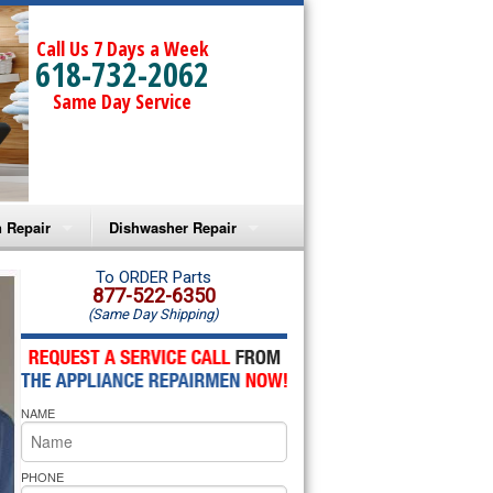
Call Us 7 Days a Week
618-732-2062
Same Day Service
 Repair
Dishwasher Repair
a Microwave Repair
Amana Dishwasher Repair
To ORDER Parts
877-522-6350
(Same Day Shipping)
a Oven Repair
Whirlpool Dishwasher Repair
lpool Microwave Repair
NAME
lpool Oven Repair
lpool Cooktop Repair
PHONE