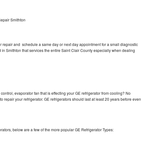
Repair Smithton
tor repair and schedule a same day or next day appointment for a small diagnostic
ed in Smithton that services the entire Saint Clair County especially when dealing
control, evaporator fan that is effecting your GE refrigerator from cooling? No
o repair your refrigerator. GE refrigerators should last at least 20 years before even
rators, below are a few of the more popular GE Refrigerator Types: