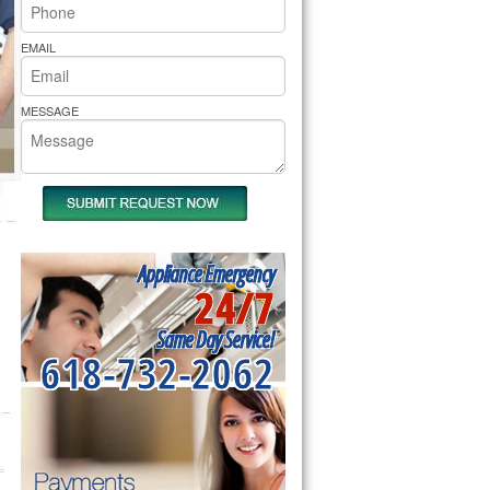
rs Pride Repair
EMAIL
MESSAGE
Appliance Emergency
24/7
Same Day Service!
618-732-2062