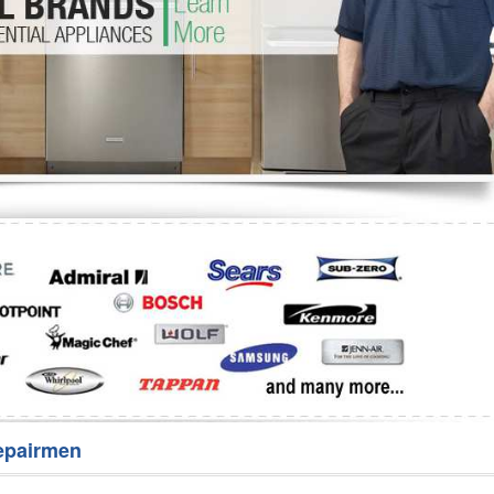
Washer Repair
Bake
epairmen