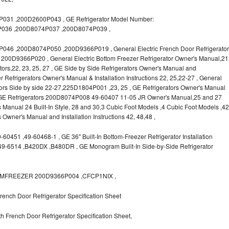
31 ,200D2600P043 , GE Refrigerator Model Number:
036 ,200D8074P037 ,200D8074P039 ,
6 ,200D8074P050 ,200D9366P019 , General Electric French Door Refrigerator
s, 200D9366P020 , General Electric Bottom Freezer Refrigerator Owner's Manual,21
rators,22, 23, 25, 27 , GE Side by Side Refrigerators Owner's Manual and
r Refrigerators Owner's Manual & Installation Instructions 22, 25,22-27 , General
ors Side by side 22-27,225D1804P001 ,23, 25 , GE Refrigerators Owner's Manual
 , GE Refrigerators 200D8074P008 49-60407 11-05 JR Owner's Manual,25 and 27
s Manual 24 Built-In Style, 28 and 30,3 Cubic Foot Models ,4 Cubic Foot Models ,42
rs Owner's Manual and Installation Instructions 42, 48,48 ,
0451 ,49-60468-1 , GE 36" Built-In Bottom-Freezer Refrigerator Installation
,49-6514 ,B420DX ,B480DR , GE Monogram Built-In Side-by-Side Refrigerator
OTTOMFREEZER 200D9366P004 ,CFCP1NIX ,
ench Door Refrigerator Specification Sheet
 French Door Refrigerator Specification Sheet,