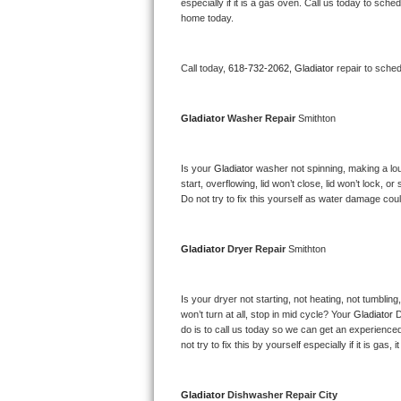
Kitchenaid Superba Repair
especially if it is a gas oven. Call us today to sc
home today.
GE Artistry Repair
Call today, 
618-732-2062,
Gladiator 
repair to sche
Whirlpool Duet Repair
Maytag Bravos Repair
Gladiator 
Washer Repair 
Smithton
Whirlpool Cabrio Repair
Is your 
Gladiator 
washer not spinning, making a loud 
start, overflowing, lid won’t close, lid won’t lock, 
Frigidaire Professional Repair
Do not try to fix this yourself as water damage co
Whirlpool Smart Repair
Gladiator 
Dryer Repair 
Smithton
Whirlpool Sidekicks Repair
Is your dryer not starting, not heating, not tumbling
Maytag Maxima Repair
won’t turn at all, stop in mid cycle? Your 
Gladiator 
D
do is to call us today so we can get an experience
not try to fix this by yourself especially if it is gas,
Kitchenaid Pro Line Repair
Samsung Chef Collection Repair
Gladiator 
Dishwasher Repair City