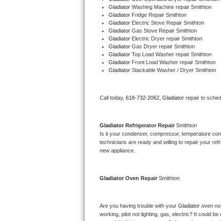
Gladiator 
Washing Machine repair Smithton
Bertazzoni Repair
Gladiator 
Fridge Repair Smithton
Gladiator 
Electric Stove Repair Smithton
Gladiator 
Gas Stove Repair Smithton
Electrolux Repair
Gladiator 
Electric Dryer repair Smithton
Gladiator 
Gas Dryer repair Smithton
Dacor Repair
Gladiator 
Top Load Washer repair Smithton
Gladiator 
Front Load Washer repair Smithton
Gladiator 
Stackable Washer / Dryer Smithton
Amana Repair
GE Profile Repair
Call today, 
618-732-2062,
Gladiator 
repair to sche
GE Cafe Repair
Gladiator 
Refrigerator Repair 
Smithton
Is it your condenser, compressor, temperature contr
Frigidaire Gallery Repair
technicians are ready and willing to repair your refri
new appliance. 
Whirlpool Gold Repair
Gladiator 
Oven Repair 
Smithton
Kenmore Elite Repair
Kitchenaid Architect Repair
Are you having trouble with your 
Gladiator 
oven not
working, pilot not lighting, gas, electric? It could