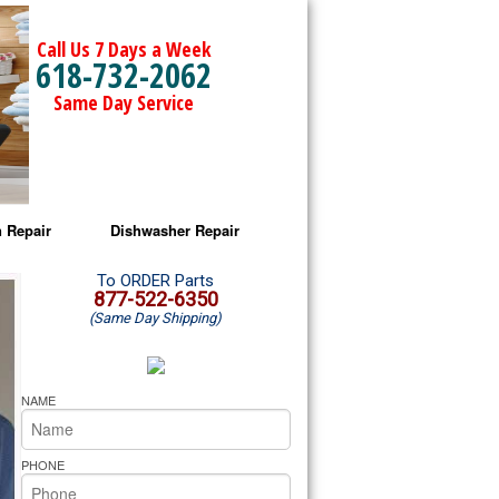
Call Us 7 Days a Week
618-732-2062
Same Day Service
 Repair
Dishwasher Repair
a Microwave Repair
Amana Dishwasher Repair
To ORDER Parts
877-522-6350
(Same Day Shipping)
a Oven Repair
Whirlpool Dishwasher Repair
lpool Microwave Repair
NAME
lpool Oven Repair
PHONE
lpool Cooktop Repair