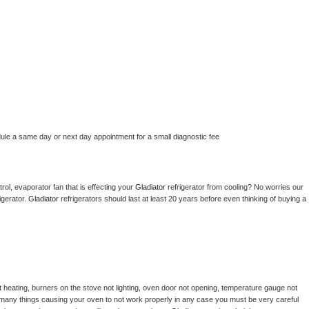
dule a same day or next day appointment for a small diagnostic fee
ol, evaporator fan that is effecting your 
Gladiator 
refrigerator from cooling? No worries our 
gerator. 
Gladiator 
refrigerators should last at least 20 years before even thinking of buying a 
 heating, burners on the stove not lighting, oven door not opening, temperature gauge not 
 be many things causing your oven to not work properly in any case you must be very careful 