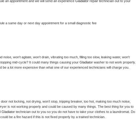
hedule an appointment and we will send an experience 
Gladiator 
repair technician out to your 
dule a same day or next day appointment for a small diagnostic fee
noise, won’t agitate, won’t drain, vibrating too much, filling too slow, leaking water, won’t 
or stopping mid-cycle? It could many things causing your 
Gladiator 
washer to not work properly. 
uld be a lot more expensive than what one of our experienced technicians will charge you.
, door not locking, not drying, won’t stop, tripping breaker, too hot, making too much noise, 
ryer is not working properly and could be caused by many things. The best thing for you to 
d 
Gladiator 
technician out to you so you do not have to take your clothes to a laundromat. Do 
 it could be a fire hazard if this is not fixed properly by a trained technician.