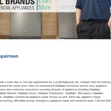
Washer Repair
Bake
epairmen
dule a same day or next day appointment for a small diagnostic fee, cheaper than the industry 
toward the repair price. Have an experienced 
Gladiator
 technician service your appliance 
cians have extensive experience servicing all types of appliances including 
Gladiator 
iator 
Washer, 
Gladiator 
Dryer, Gladiator Dishwasher,  
Gladiator 
 Microwave, 
Gladiator
r. 
Gladiator
 commercial appliance repair service as well. Same day appliance repair, 
g best pricing, affordable pricing, emergency appliance repair and weekend repair. Call now 
618