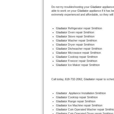
Do not try troubleshooting your 
Gladiator
 appliance
Thermador Repair
able to work on your 
Gladiator
 appliance if it has 
extremely experienced and affordable, so they will b
U-line Repair
Gladiator
 Refrigerator repair Smithton
Viking Repair
Gladiator 
Oven repair Smithton
Gladiator 
Stove repair Smithton
Gladiator 
Washer repair Smithton
Whirlpool Repair
Gladiator 
Dryer repair Smithton
Gladiator 
Dishwasher repair Smithton 
Gladiator 
Microwave repair Smithton
Wolf Repair
Gladiator 
Cooktop repair Smithton
Gladiator
 Freezer repair Smithton 
Asko Repair
Gladiator
 Ice Maker repair Smithton
Speed Queen Repair
Call today, 
618-732-2062,
Gladiator 
repair to sche
Danby Repair
Gladiator
  Appliance Installation Smithton
Marvel Repair
Gladiator 
Cooktop repair Smithton
Gladiator 
Range repair Smithton
Gladiator 
Ice Machine repair Smithton
Lynx Repair
Gladiator 
Coin Operated Washer repair Smitht
Gladiator 
Coin Operated Dryer repair Smithton