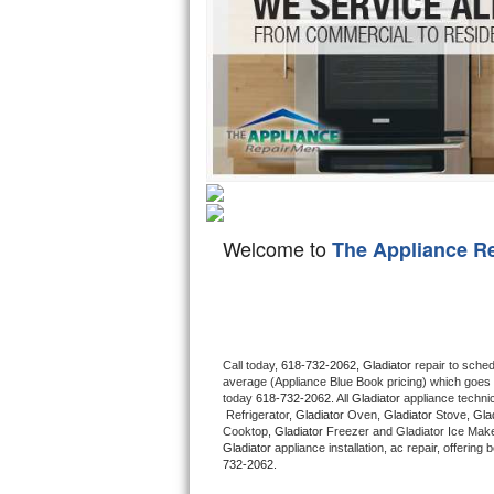
Hotpoint Repair
GE 
Jenn-Air Repair
Kenmore Repair
Kitchenaid Repair
LG Repair
Welcome to
The Appliance R
Maytag Repair
Miele Repair
Roper Repair
Call today, 
618-732-2062,
Gladiator 
repair to sche
average (Appliance Blue Book pricing) which goes 
Samsung Repair
today 
618-732-2062
. All 
Gladiator
 appliance techni
 Refrigerator, 
Gladiator
 Oven, 
Gladiator
 Stove, 
Glad
Cooktop, 
Gladiator
 Freezer and Gladiator Ice Make
Sears Repair
Gladiator
 appliance installation, ac repair, offerin
732-2062.
Sub-Zero Repair