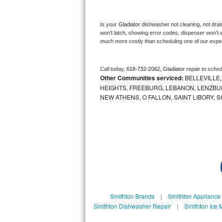
Bosch Axxis Repair
Is your 
Gladiator 
dishwasher not cleaning, not draini
won’t latch, showing error codes, dispenser won’t w
Bosch 500 Series Repair
much more costly than scheduling one of our expe
Bosch 800 Series Repair
Call today, 
618-732-2062,
Gladiator 
repair to sche
Other Communities serviced:
BELLEVILLE,
Samsung Aquajet Repair
HEIGHTS, FREEBURG, LEBANON, LENZBUR
NEW ATHENS, O FALLON, SAINT LIBORY,
Samsung Superspeed Repair
LG Studio Repair
LG Turbowash Repair
LG Stackable Repair
LG Steam Repair
Smithton Brands
|
Smithton Appliance
Smithton Dishwasher Repair
|
Smithton Ice 
GE True Temp Repair