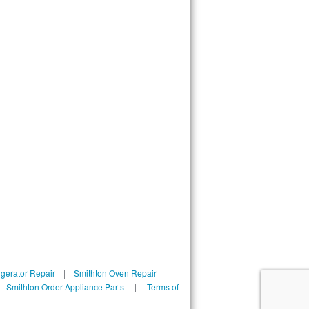
igerator Repair
|
Smithton Oven Repair
|
Smithton Order Appliance Parts
|
Terms of