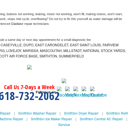
ng, buttons not working, leaking, motor not working, won’t fill, making noises, won’t start, 
ork, stops mid cycle, overflowing? Do not try to fix this yourself as water damage will be 
rienced 
Gladiator 
repair technicians. 
dule a same day or next day appointment for a small diagnostic fee
 CASEYVILLE, DUPO, EAST CARONDELET, EAST SAINT LOUIS, FAIRVIEW
G, LOVEJOY, MARISSA, MASCOUTAH, MILLSTADT, NATIONAL STOCK YARDS,
 SCOTT AIR FORCE BASE, SMITHTON, SUMMERFIELD
Call Us 7-Days a Week
618-732-2062
Follow us on
 Repair
|
Smithton Washer Repair
|
Smithton Dryer Repair
|
Smithton Refr
Machine Repair
|
Smithton Ice Maker Repair
|
Smithton Central AC Repair
Service