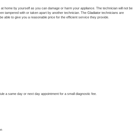
 at home by yourself as you can damage or harm your appliance. The technician will not be 
been tampered with or taken apart by another technician. The 
Gladiator
 technicians are 
e able to give you a reasonable price for the efficient service they provide. 
dule a same day or next day appointment for a small diagnostic fee.
on