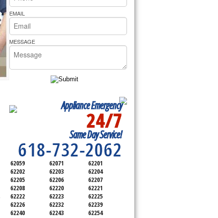
rs Pride Repair
EMAIL
MESSAGE
Appliance Emergency
24/7
SERVICING ALL OF
Same Day Service!
SAINT CLAIR COUNTY
618-732-2062
62059
62071
62201
62202
62203
62204
62205
62206
62207
62208
62220
62221
62222
62223
62225
-
62226
62232
62239
62240
62243
62254