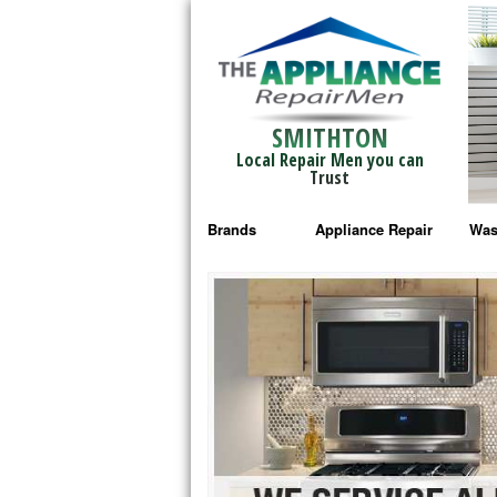
SMITHTON
Local Repair Men you can
Trust
Brands
Appliance Repair
Was
Bosch Repair
Ama
Frigidaire Repair
Whi
GE Monogram Repair
May
GE Repair
Fri
Haier Repair
Ele