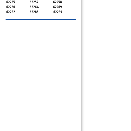
62255
62257
62258
62260
62264
62269
62282
62285
62289