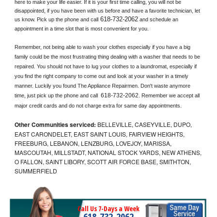
here to make your life easier. If it is your first time calling, you will not be 
disappointed, if you have been with us before and have a favorite technician, let 
618-732-2062
us know. Pick up the phone and call
 and schedule an 
appointment in a time slot that is most convenient for you.
Remember, not being able to wash your clothes especially if you have a big 
family could be the most frustrating thing dealing with a washer that needs to be 
repaired. You should not have to lug your clothes to a laundromat, especially if 
you find the right company to come out and look at your washer in a timely 
manner. Luckily you found The Appliance Repairmen. Don't waste anymore 
618-732-2062
time, just pick up the phone and call 
. Remember we accept all 
major credit cards and do not charge extra for same day appointments.
Other Communities serviced:
BELLEVILLE, CASEYVILLE, DUPO,
EAST CARONDELET, EAST SAINT LOUIS, FAIRVIEW HEIGHTS,
FREEBURG, LEBANON, LENZBURG, LOVEJOY, MARISSA,
MASCOUTAH, MILLSTADT, NATIONAL STOCK YARDS, NEW ATHENS,
O FALLON, SAINT LIBORY, SCOTT AIR FORCE BASE, SMITHTON,
SUMMERFIELD
Call Us 7-Days a Week
618-732-2062