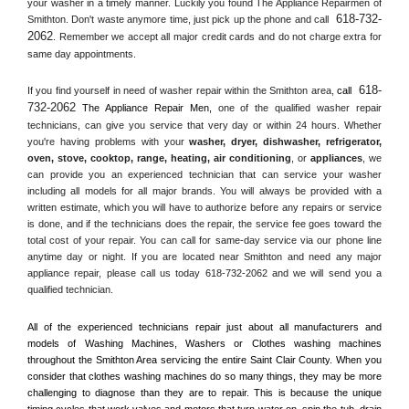
your washer in a timely manner. Luckily you found The Appliance Repairmen of 
618-732-
Smithton. Don't waste anymore time, just pick up the phone and call 
2062
. Remember we accept all major credit cards and do not charge extra for 
same day appointments.
618-
If you find yourself in need of washer repair within the 
Smithton
 area, 
call 
732-2062
 The Appliance Repair Men, 
one of the qualified washer repair 
technicians, can give you service that very day or within 24 hours. Whether 
you're having problems with your 
washer, dryer, dishwasher, refrigerator, 
oven, stove, cooktop, range
, 
heating, air conditioning
, or 
appliances
, we 
can provide you an experienced technician that can service your washer 
including all models for all major brands. You will always be provided with a 
written estimate, which you will have to authorize before any repairs or service 
is done, and if the technicians does the repair, the service fee goes toward the 
total cost of your repair. You can call for same-day service via our phone line 
anytime day or night. If you are located near 
Smithton
 and need any major 
appliance repair, please call us today 618-732-2062 and we will send you a 
qualified technician.
All of the experienced technicians repair just about all manufacturers and 
models of Washing Machines, Washers or Clothes washing machines 
throughout the 
Smithton
 Area servicing the entire 
Saint Clair County
. When you 
consider that clothes washing machines do so many things, they may be more 
challenging to diagnose than they are to repair. This is because the unique 
timing cycles that work valves and motors that turn water on, spin the tub, drain 