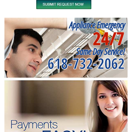
Appliance Emergency
24/7
Same Day Service!
618-732-2062