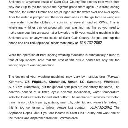
Smithton or anywhere inside of 
Saint Clair County
.The clothes then work their 
way back up to the top where the agitator grabs them again. In a front loading 
machine, the clothes tumble and are plunged into the water over and over again. 
After the water is pumped out, the inner drum uses centrifugal force to wring out 
more water from the clothes by spinning at several hundred RPMs. This is 
where many things can go wrong with your washing machine so you need to 
make sure you hire an expert at a low price to fix your washing machine in the 
Smithton
 area or anywhere inside of 
Saint Clair County
. 
So just pick up the 
618-732-2062
phone and call The Appliance Repair Men today at 
.
While the operation of front loading washing machines is substantially similar to 
that of top loaders, note that the rest of this article addresses only the top 
loading style of washing machine.
The design of your washing machines may vary by manufacturer 
(Maytag, 
Kenmore, GE, Frigidaire, Kitchenaid, Bosch, LG, Samsung, Whirlpool, 
Sub Zero, Electrolux)
 but the general principles are essentially the same. The 
controls consist of a timer, cycle selector mechanism, water temperature 
selector, load size selector and start button. The mechanism includes the motor, 
transmission, clutch, pump, agitator, inner tub, outer tub and water inlet valve. If 
618-732-2062
this is too confusing to follow, please just contact 
 The 
Appliance Repair Men if you are located in 
Saint Clair County
 and want one of 
the technicians dispatched from the 
Smithton
 area.