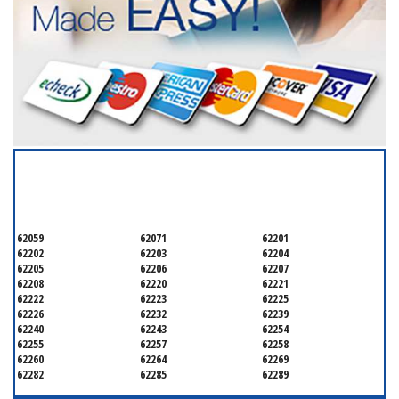
SERVICING ALL OF
SAINT CLAIR COUNTY
62059
62071
62201
62202
62203
62204
62205
62206
62207
62208
62220
62221
62222
62223
62225
62226
62232
62239
62240
62243
62254
62255
62257
62258
62260
62264
62269
62282
62285
62289