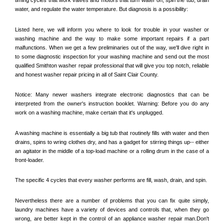
water, and regulate the water temperature. But diagnosis is a possibility:
Listed here, we will inform you where to look for trouble in your washer or 
washing machine and the way to make some important repairs if a part 
malfunctions. When we get a few preliminaries out of the way, we'll dive right in 
to some diagnostic inspection for your washing machine and send out the most 
qualified 
Smithton
 washer repair professional that will give you top notch, reliable 
and honest washer repair pricing in all of Saint Clair County. 
Notice: Many newer washers integrate electronic diagnostics that can be 
interpreted from the owner's instruction booklet. Warning: Before you do any 
work on a washing machine, make certain that it's unplugged. 
A washing machine is essentially a big tub that routinely fills with water and then 
drains, spins to wring clothes dry, and has a gadget for stirring things up-- either 
an agitator in the middle of a top-load machine or a rolling drum in the case of a 
front-loader. 
The specific 4 cycles that every washer performs are fill, wash, drain, and spin. 
Nevertheless there are a number of problems that you can fix quite simply, 
laundry machines have a variety of devices and controls that, when they go 
wrong, are better kept in the control of an appliance washer repair man.Don't 