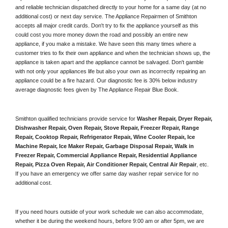
and reliable technician dispatched directly to your home for a same day (at no 
additional cost) or next day service. The Appliance Repairmen of Smithton 
accepts all major credit cards. Don't try to fix the appliance yourself as this 
could cost you more money down the road and possibly an entire new 
appliance, if you make a mistake. We have seen this many times where a 
customer tries to fix their own appliance and when the technician shows up, the 
appliance is taken apart and the appliance cannot be salvaged. Don't gamble 
with not only your appliances life but also your own as incorrectly repairing an 
appliance could be a fire hazard. Our diagnostic fee is 30% below industry 
average diagnostic fees given by The Appliance Repair Blue Book. 
Smithton qualified technicians provide service for 
Washer Repair, Dryer Repair, 
Dishwasher Repair, Oven Repair, Stove Repair, Freezer Repair, Range 
Repair, Cooktop Repair, Refrigerator Repair
, 
Wine Cooler Repair
, 
Ice 
Machine Repair, Ice Maker Repair, Garbage Disposal Repair, Walk in 
Freezer Repair, Commercial Appliance Repair, Residential Appliance 
Repair, Pizza Oven Repair, Air Conditioner Repair, Central Air Repair
, etc. 
If you have an emergency we offer same day washer repair service for no 
additional cost. 
If you need hours outside of your work schedule we can also accommodate, 
whether it be during the weekend hours, before 9:00 am or after 5pm, we are 