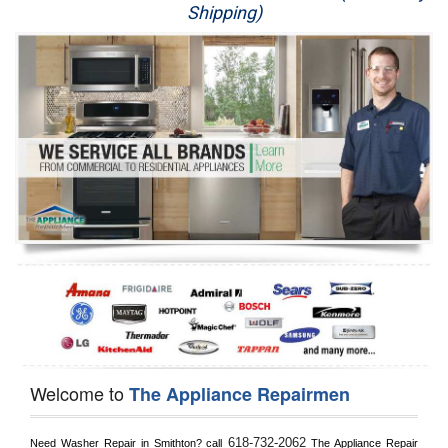
Shipping)
Appliance Repair
Washer Repair
Dryer Repair
Refrigerator Repair
Oven Repair
Dishwasher Repair
Welcome to
The Appliance Repairmen
618-732-2062
Need Washer Repair in 
Smithton?
 call
 The Appliance Repair 