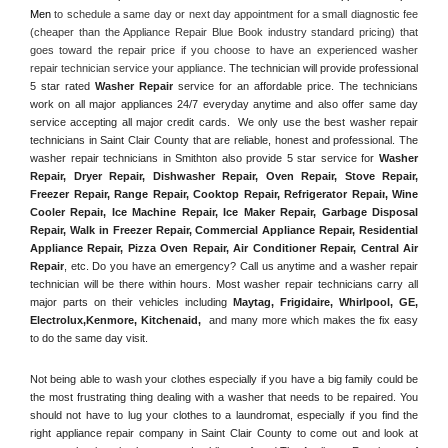
Men
 to schedule a same day or next day appointment for a small diagnostic fee 
(cheaper than the Appliance Repair Blue Book industry standard pricing) that 
goes toward the repair price if you choose to have an experienced washer 
repair technician service your appliance. 
The technician will provide professional 
5 star rated 
Washer Repair
 service for an affordable price. The technicians 
work on all major appliances 24/7 everyday anytime and also offer same day 
service accepting all major credit cards.  We only use the best washer repair 
technicians in Saint Clair County that are reliable, honest and professional. The 
washer repair technicians in Smithton also provide 5 star service for 
Washer 
Repair, Dryer Repair, Dishwasher Repair, Oven Repair, Stove Repair, 
Freezer Repair, Range Repair, Cooktop Repair, Refrigerator Repair
, 
Wine 
Cooler Repair
, 
Ice Machine Repair, Ice Maker Repair, Garbage Disposal 
Repair, Walk in Freezer Repair, Commercial Appliance Repair, Residential 
Appliance Repair, Pizza Oven Repair, Air Conditioner Repair, Central Air 
Repair
, etc. Do you have an emergency? Call us anytime and a washer repair 
technician will be there within hours. Most washer repair technicians carry all 
major parts on their vehicles including 
Maytag
, 
Frigidaire
, 
Whirlpool
, 
GE
, 
Electrolux
,
Kenmore, Kitchenaid,
 and many more which makes the fix easy 
to do the same day visit.
Not being able to wash your clothes especially if you have a big family could be 
the most frustrating thing dealing with a washer that needs to be repaired. You 
should not have to lug your clothes to a laundromat, especially if you find the 
right appliance repair company in Saint Clair County to come out and look at 