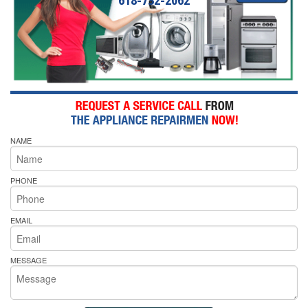
NAME
PHONE
EMAIL
MESSAGE