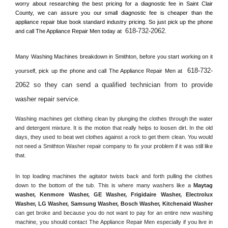
worry about researching the best pricing for a diagnostic fee in 
Saint Clair 
County, 
we can assure you our small diagnostic fee is cheaper than the 
appliance repair blue book standard industry pricing. So just pick up the phone 
618-732-2062
and call The Appliance Repair Men today at 
.
Many Washing Machines breakdown in 
Smithton, 
before you start working on it 
618-732-
yourself, pick up the phone and call The Appliance Repair Men at 
2062 so they can send a qualified technician from to provide 
washer repair service
. 
Washing machines get clothing clean by plunging the clothes through the water 
and detergent mixture. It is the motion that really helps to loosen dirt. In the old 
days, they used to beat wet clothes against a rock to get them clean. You would 
not need a 
Smithton
 Washer repair company to fix your problem if it was still like 
that.
In top loading machines the agitator twists back and forth pulling the clothes 
down to the bottom of the tub. This is where many washers like a 
Maytag 
washer, Kenmore Washer, GE Washer, Frigidaire Washer, Electrolux 
Washer, LG Washer, Samsung Washer, Bosch Washer, Kitchenaid Washer
can get broke and because you do not want to pay for an entire new washing 
machine, you should contact The Appliance Repair Men especially if you live in 