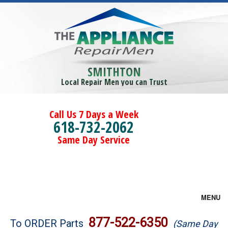
SMITHTON
Local Repair Men you can Trust
Call Us 7 Days a Week
618-732-2062
Same Day Service
MENU
Brands
877-522-6350
To ORDER Parts
(Same Day