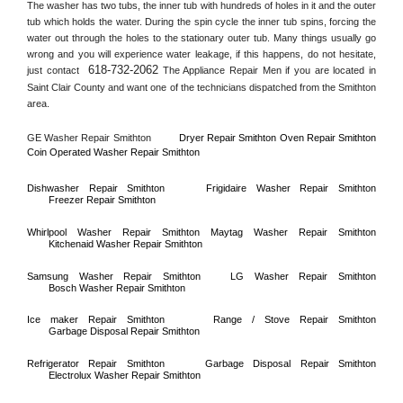
The washer has two tubs, the inner tub with hundreds of holes in it and the outer 
tub which holds the water. During the spin cycle the inner tub spins, forcing the 
water out through the holes to the stationary outer tub. Many things usually go 
wrong and you will experience water leakage, if this happens, do not hesitate, 
618-732-2062
just contact 
 The Appliance Repair Men if you are located in 
Saint Clair County
 and want one of the technicians dispatched from the 
Smithton
area.
GE Washer Repair 
Smithton
Dryer Repair 
Smithton 
Oven Repair 
Smithton    
Coin Operated Washer Repair 
Smithton 
Dishwasher Repair 
Smithton
Frigidaire Washer Repair 
Smithton
Freezer Repair 
Smithton
Whirlpool Washer Repair 
Smithton
Maytag Washer Repair 
Smithton
Kitchenaid Washer Repair 
Smithton
Samsung Washer Repair 
Smithton
LG Washer Repair 
Smithton
Bosch Washer Repair 
Smithton
Ice maker Repair 
Smithton
Range / Stove Repair 
Smithton
Garbage Disposal Repair 
Smithton
Refrigerator Repair 
Smithton
Garbage Disposal Repair 
Smithton
Electrolux Washer Repair 
Smithton