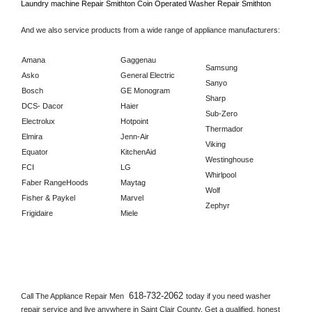
Laundry machine Repair 
Smithton 
Coin Operated Washer Repair 
Smithton      
And we also service products from a wide range of appliance manufacturers:
Amana
Gaggenau
Samsung
Asko
General Electric
Sanyo
Bosch
GE Monogram
Sharp
DCS- Dacor
Haier
Sub-Zero
Electrolux
Hotpoint
Thermador
Elmira
Jenn-Air
Viking
Equator
KitchenAid
Westinghouse
FCI
LG
Whirlpool
Faber RangeHoods
Maytag
Wolf
Fisher & Paykel
Marvel
Zephyr
Frigidaire
Miele
618-732-2062 
Call The Appliance Repair Men 
today if you need washer 
repair service and live anywhere in 
Saint Clair County.
 Get a qualified, honest 