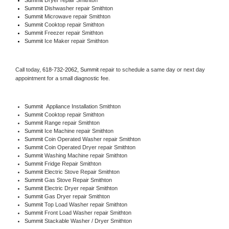
Summit 
Dishwasher repair Smithton 
Summit 
Microwave repair Smithton
Summit 
Cooktop repair Smithton
Summit
 Freezer repair Smithton 
Summit
 Ice Maker repair Smithton
Call today, 
618-732-2062,
Summit 
repair to schedule a same day or next day 
appointment for a small diagnostic fee.
Summit
  Appliance Installation Smithton
Summit 
Cooktop repair Smithton
Summit 
Range repair Smithton
Summit 
Ice Machine repair Smithton
Summit 
Coin Operated Washer repair Smithton
Summit 
Coin Operated Dryer repair Smithton
Summit 
Washing Machine repair Smithton
Summit 
Fridge Repair Smithton
Summit 
Electric Stove Repair Smithton
Summit 
Gas Stove Repair Smithton
Summit 
Electric Dryer repair Smithton
Summit 
Gas Dryer repair Smithton
Summit 
Top Load Washer repair Smithton
Summit 
Front Load Washer repair Smithton
Summit 
Stackable Washer / Dryer Smithton