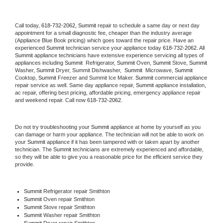
Call today, 
618-732-2062,
Summit 
repair to schedule a same day or next day 
appointment for a small diagnostic fee, cheaper than the industry average 
(Appliance Blue Book pricing) which goes toward the repair price. Have an 
experienced 
Summit
 technician service your appliance today 
618-732-2062
. All 
Summit
 appliance technicians have extensive experience servicing all types of 
appliances including 
Summit 
 Refrigerator, 
Summit
 Oven, 
Summit
 Stove, 
Summit 
Washer, 
Summit 
Dryer, Summit Dishwasher,  
Summit 
 Microwave, 
Summit
Cooktop, 
Summit
 Freezer and Summit Ice Maker. 
Summit
 commercial appliance 
repair service as well. Same day appliance repair, 
Summit
 appliance installation, 
ac repair, offering best pricing, affordable pricing, emergency appliance repair 
and weekend repair. Call now 
618-732-2062.
Do not try troubleshooting your 
Summit
 appliance at home by yourself as you 
can damage or harm your appliance. The technician will not be able to work on 
your 
Summit
 appliance if it has been tampered with or taken apart by another 
technician. The 
Summit
 technicians are extremely experienced and affordable, 
so they will be able to give you a reasonable price for the efficient service they 
provide. 
Summit
 Refrigerator repair Smithton
Summit 
Oven repair Smithton
Summit 
Stove repair Smithton
Summit 
Washer repair Smithton
Summit 
Dryer repair Smithton