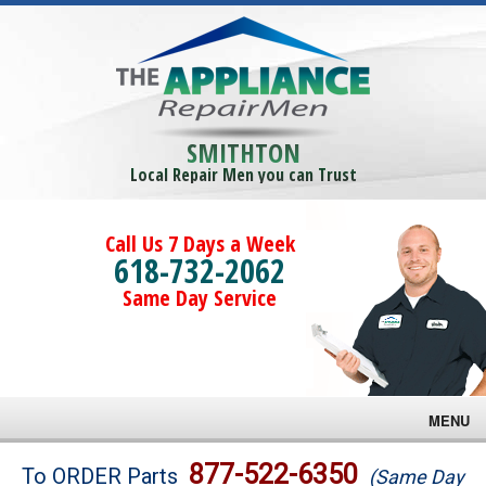
SMITHTON
Local Repair Men you can Trust
Call Us 7 Days a Week
618-732-2062
Same Day Service
MENU
Brands
877-522-6350
To ORDER Parts
(Same Day