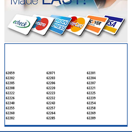
SERVICING ALL OF
SAINT CLAIR COUNTY
62059
62071
62201
62202
62203
62204
62205
62206
62207
62208
62220
62221
62222
62223
62225
62226
62232
62239
62240
62243
62254
62255
62257
62258
62260
62264
62269
62282
62285
62289