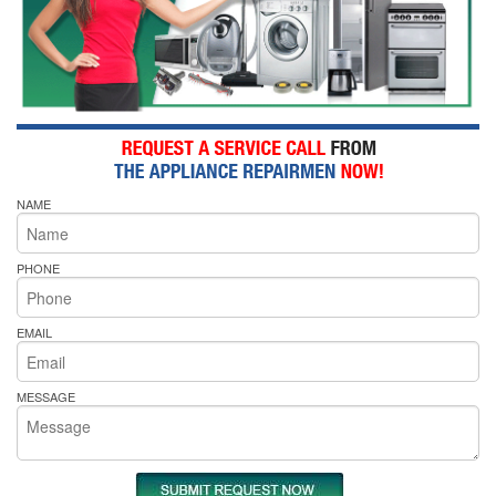
NAME
PHONE
EMAIL
MESSAGE