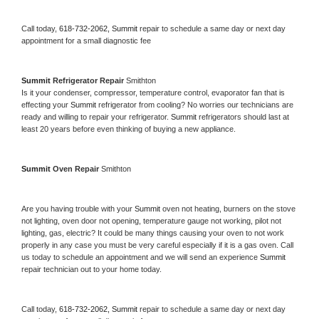
Call today, 
618-732-2062,
Summit 
repair to schedule a same day or next day 
appointment for a small diagnostic fee
Summit 
Refrigerator Repair 
Smithton
Is it your condenser, compressor, temperature control, evaporator fan that is 
effecting your 
Summit 
refrigerator from cooling? No worries our technicians are 
ready and willing to repair your refrigerator. 
Summit 
refrigerators should last at 
least 20 years before even thinking of buying a new appliance. 
Summit 
Oven Repair 
Smithton
Are you having trouble with your 
Summit 
oven not heating, burners on the stove 
not lighting, oven door not opening, temperature gauge not working, pilot not 
lighting, gas, electric? It could be many things causing your oven to not work 
properly in any case you must be very careful especially if it is a gas oven. Call 
us today to schedule an appointment and we will send an experience 
Summit 
repair technician out to your home today.
Call today, 
618-732-2062,
Summit 
repair to schedule a same day or next day 