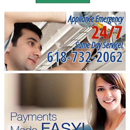
Appliance Emergency
24/7
Same Day Service!
618-732-2062