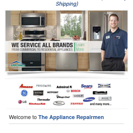
Shipping)
Appliance Repair
Washer Repair
Dryer Repair
Refrigerator Repair
Oven Repair
Dishwasher Repair
Welcome to
The Appliance Repairmen