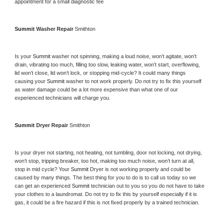
appointment for a small diagnostic fee
Summit 
Washer Repair 
Smithton
Is your 
Summit 
washer not spinning, making a loud noise, won’t agitate, won’t 
drain, vibrating too much, filling too slow, leaking water, won’t start, overflowing, 
lid won’t close, lid won’t lock, or stopping mid-cycle? It could many things 
causing your 
Summit 
washer to not work properly. Do not try to fix this yourself 
as water damage could be a lot more expensive than what one of our 
experienced technicians will charge you.
Summit 
Dryer Repair 
Smithton
Is your dryer not starting, not heating, not tumbling, door not locking, not drying, 
won’t stop, tripping breaker, too hot, making too much noise, won’t turn at all, 
stop in mid cycle? Your 
Summit 
Dryer is not working properly and could be 
caused by many things. The best thing for you to do is to call us today so we 
can get an experienced 
Summit 
technician out to you so you do not have to take 
your clothes to a laundromat. Do not try to fix this by yourself especially if it is 
gas, it could be a fire hazard if this is not fixed properly by a trained technician.