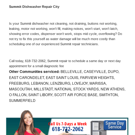
Summit 
Dishwasher Repair City
Is your 
Summit 
dishwasher not cleaning, not draining, buttons not working, 
leaking, motor not working, won’t fill, making noises, won’t start, won’t latch, 
showing error codes, dispenser won’t work, stops mid cycle, overflowing? Do 
not try to fix this yourself as water damage will be much more costly than 
scheduling one of our experienced 
Summit 
repair technicians. 
Call today, 
618-732-2062,
Summit 
repair to schedule a same day or next day 
appointment for a small diagnostic fee
Other Communities serviced:
BELLEVILLE, CASEYVILLE, DUPO,
EAST CARONDELET, EAST SAINT LOUIS, FAIRVIEW HEIGHTS,
FREEBURG, LEBANON, LENZBURG, LOVEJOY, MARISSA,
MASCOUTAH, MILLSTADT, NATIONAL STOCK YARDS, NEW ATHENS,
O FALLON, SAINT LIBORY, SCOTT AIR FORCE BASE, SMITHTON,
SUMMERFIELD
Call Us 7-Days a Week
618-732-2062