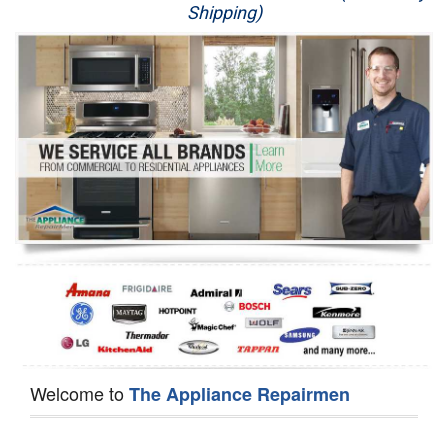
Shipping)
Appliance Repair
Washer Repair
Dryer Repair
Refrigerator Repair
Oven Repair
Dishwasher Repair
Welcome to
The Appliance Repairmen