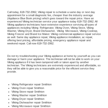
Call today, 
618-732-2062,
Viking 
repair to schedule a same day or next day 
appointment for a small diagnostic fee, cheaper than the industry average 
(Appliance Blue Book pricing) which goes toward the repair price. Have an 
experienced 
Viking
 technician service your appliance today 
618-732-2062
. All 
Viking
 appliance technicians have extensive experience servicing all types of 
appliances including 
Viking 
 Refrigerator, 
Viking
 Oven, 
Viking
 Stove, 
Viking 
Washer, 
Viking 
Dryer, Brand Dishwasher,  
Viking 
 Microwave, 
Viking
 Cooktop, 
Viking
 Freezer and Brand Ice Maker. 
Viking
 commercial appliance repair service 
as well. Same day appliance repair, 
Viking
 appliance installation, ac repair, 
offering best pricing, affordable pricing, emergency appliance repair and 
weekend repair. Call now 
618-732-2062.
Do not try troubleshooting your 
Viking
 appliance at home by yourself as you can 
damage or harm your appliance. The technician will not be able to work on your 
Viking
 appliance if it has been tampered with or taken apart by another 
technician. The 
Viking
 technicians are extremely experienced and affordable, so 
they will be able to give you a reasonable price for the efficient service they 
provide. 
Viking
 Refrigerator repair Smithton
Viking 
Oven repair Smithton
Viking 
Stove repair Smithton
Viking 
Washer repair Smithton
Viking 
Dryer repair Smithton
Viking 
Dishwasher repair Smithton 
Viking 
Microwave repair Smithton