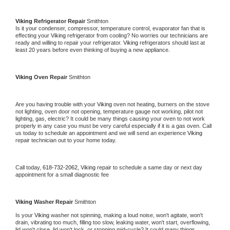
Viking 
Refrigerator Repair 
Smithton
Is it your condenser, compressor, temperature control, evaporator fan that is 
effecting your 
Viking 
refrigerator from cooling? No worries our technicians are 
ready and willing to repair your refrigerator. 
Viking 
refrigerators should last at 
least 20 years before even thinking of buying a new appliance. 
Viking 
Oven Repair 
Smithton
Are you having trouble with your 
Viking 
oven not heating, burners on the stove 
not lighting, oven door not opening, temperature gauge not working, pilot not 
lighting, gas, electric? It could be many things causing your oven to not work 
properly in any case you must be very careful especially if it is a gas oven. Call 
us today to schedule an appointment and we will send an experience 
Viking 
repair technician out to your home today.
Call today, 
618-732-2062,
Viking 
repair to schedule a same day or next day 
appointment for a small diagnostic fee
Viking 
Washer Repair 
Smithton
Is your 
Viking 
washer not spinning, making a loud noise, won't agitate, won't 
drain, vibrating too much, filling too slow, leaking water, won't start, overflowing, 
lid won't close, lid won't lock, or stopping mid-cycle? It could many things 