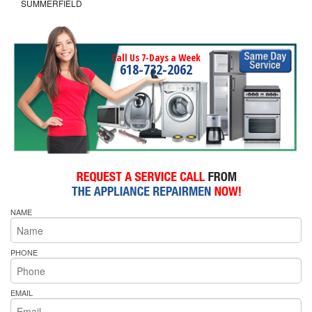
SUMMERFIELD
Call Us 7-Days a Week
618-732-2062
NAME
PHONE
EMAIL