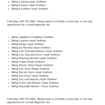
Viking 
Cooktop repair Smithton
Viking
 Freezer repair Smithton 
Viking
 Ice Maker repair Smithton
Call today, 
618-732-2062,
Viking 
repair to schedule a same day or next day 
appointment for a small diagnostic fee.
Viking
  Appliance Installation Smithton
Viking 
Cooktop repair Smithton
Viking 
Range repair Smithton
Viking 
Ice Machine repair Smithton
Viking 
Coin Operated Washer repair Smithton
Viking 
Coin Operated Dryer repair Smithton
Viking 
Washing Machine repair Smithton
Viking 
Fridge Repair Smithton
Viking 
Electric Stove Repair Smithton
Viking 
Gas Stove Repair Smithton
Viking 
Electric Dryer repair Smithton
Viking 
Gas Dryer repair Smithton
Viking 
Top Load Washer repair Smithton
Viking 
Front Load Washer repair Smithton
Viking 
Stackable Washer / Dryer Smithton
Call today, 
618-732-2062,
Viking 
repair to schedule a same day or next day 
appointment for a small diagnostic fee