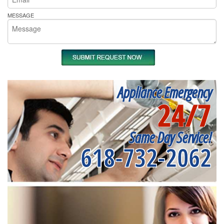
MESSAGE
Appliance Emergency
24/7
Same Day Service!
618-732-2062