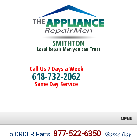
SMITHTON
Local Repair Men you can Trust
Call Us 7 Days a Week
618-732-2062
Same Day Service
MENU
Brands
877-522-6350
To ORDER Parts
(Same Day