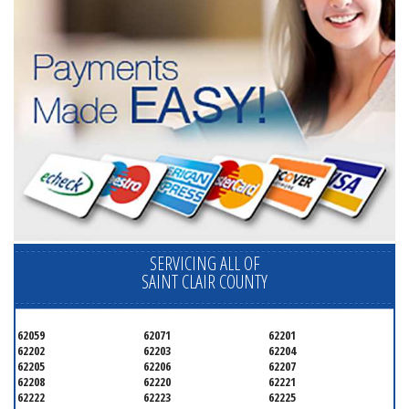
SERVICING ALL OF
SAINT CLAIR COUNTY
62059
62071
62201
62202
62203
62204
62205
62206
62207
62208
62220
62221
62222
62223
62225