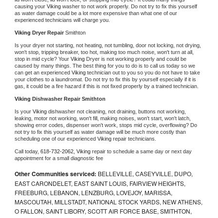
causing your 
Viking 
washer to not work properly. Do not try to fix this yourself 
as water damage could be a lot more expensive than what one of our 
experienced technicians will charge you.
Viking 
Dryer Repair 
Smithton
Is your dryer not starting, not heating, not tumbling, door not locking, not drying, 
won't stop, tripping breaker, too hot, making too much noise, won't turn at all, 
stop in mid cycle? Your 
Viking 
Dryer is not working properly and could be 
caused by many things. The best thing for you to do is to call us today so we 
can get an experienced 
Viking 
technician out to you so you do not have to take 
your clothes to a laundromat. Do not try to fix this by yourself especially if it is 
gas, it could be a fire hazard if this is not fixed properly by a trained technician.
Viking 
Dishwasher Repair Smithton
Is your 
Viking 
dishwasher not cleaning, not draining, buttons not working, 
leaking, motor not working, won't fill, making noises, won't start, won't latch, 
showing error codes, dispenser won't work, stops mid cycle, overflowing? Do 
not try to fix this yourself as water damage will be much more costly than 
scheduling one of our experienced 
Viking 
repair technicians. 
Call today, 
618-732-2062,
Viking 
repair to schedule a same day or next day 
appointment for a small diagnostic fee
Other Communities serviced:
BELLEVILLE, CASEYVILLE, DUPO,
EAST CARONDELET, EAST SAINT LOUIS, FAIRVIEW HEIGHTS,
FREEBURG, LEBANON, LENZBURG, LOVEJOY, MARISSA,
MASCOUTAH, MILLSTADT, NATIONAL STOCK YARDS, NEW ATHENS,
O FALLON, SAINT LIBORY, SCOTT AIR FORCE BASE, SMITHTON,