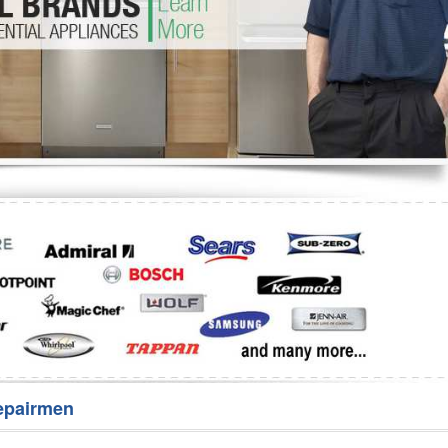
Washer Repair
Bake
epairmen