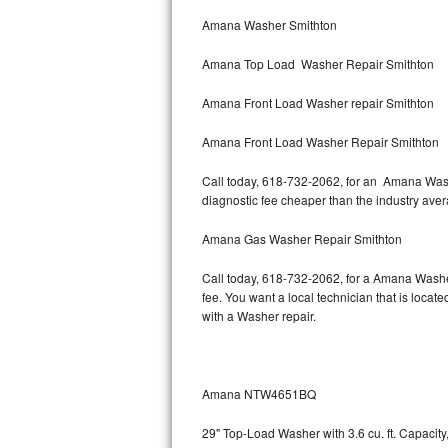
Bertazzoni Repair
Amana Washer Smithton
Amana Top Load Washer Repair Smithton
Electrolux Repair
Amana Front Load Washer repair Smithton
Dacor Repair
Amana Front Load Washer Repair Smithton
Amana Repair
Call today, 618-732-2062, for an Amana Washe
GE Profile Repair
diagnostic fee cheaper than the industry ave
GE Cafe Repair
Amana Gas Washer Repair Smithton
Call today, 618-732-2062, for a Amana Washe
Frigidaire Gallery Repair
fee. You want a local technician that is locat
with a Washer repair.
Whirlpool Gold Repair
Kenmore Elite Repair
Amana NTW4651BQ
Kitchenaid Architect Repair
29" Top-Load Washer with 3.6 cu. ft. Capaci