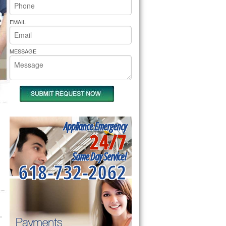
rs Pride Repair
EMAIL
MESSAGE
Appliance Emergency
24/7
Same Day Service!
618-732-2062