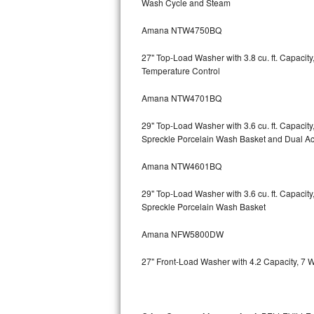
Wash Cycle and Steam
Kitchenaid Superba Repair
Amana NTW4750BQ
GE Artistry Repair
27" Top-Load Washer with 3.8 cu. ft. Capaci
Whirlpool Duet Repair
Temperature Control
Maytag Bravos Repair
Amana NTW4701BQ
Whirlpool Cabrio Repair
29" Top-Load Washer with 3.6 cu. ft. Capaci
Spreckle Porcelain Wash Basket and Dual Act
Frigidaire Professional Repair
Amana NTW4601BQ
Whirlpool Smart Repair
29" Top-Load Washer with 3.6 cu. ft. Capaci
Spreckle Porcelain Wash Basket
Whirlpool Sidekicks Repair
Amana NFW5800DW
Maytag Maxima Repair
27" Front-Load Washer with 4.2 Capacity, 7 
Kitchenaid Pro Line Repair
Samsung Chef Collection Repair