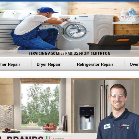
SERVICING A 50 MILE RADIUS FROM SMITHTON
her Repair
Dryer Repair
Refrigerator Repair
Oven
na Washer Repair
Amana Dryer Repair
Amana Refrigerator Repair
Aman
rlpool Washer Repair
Maytag Dryer Repair
Whirlpool Refrigerator Repair
Aman
tag Washer Repair
Whirlpool Dryer Repair
GE Refrigerator Repair
Whir
gidaire Washer Repair
GE Dryer Repair
Turbo Air Repair
Whir
ctrolux Washer Repair
Whir