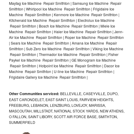
Maytag Ice Machine Repair Smithton | Samsung Ice Machine Repair
Smithton | Whirlpool Ice Machine Repair Smithton | Frigidaire Ice
Machine Repair Smithton | Kenmore Ice Machine Repair Smithton |
Kitchenaid Ice Machine Repair Smithton | Electrolux Ice Machine
Repair Smithton | Bosch Ice Machine Repair Smithton | Miele Ice
Machine Repair Smithton | Haier Ice Machine Repair Smithton | Jenn-
Air Ice Machine Repair Smithton | Roper Ice Machine Repair Smithton
| Sears Ice Machine Repair Smithton | Amana Ice Machine Repair
Smithton | Sub Zero Ice Machine Repair Smithton | Viking Ice Machine
Repair Smithton | Thermador Ice Machine Repair Smithton | Fisher
Paykel Ice Machine Repair Smithton | GE Monogram Ice Machine
Repair Smithton | Hotpoint Ice Machine Repair Smithton | Dacor Ice
Machine Repair Smithton | U-line Ice Machine Repair Smithton |
Frigidaire Gallery Ice Machine Repair Smithton |
Other Communities serviced:
BELLEVILLE, CASEYVILLE, DUPO,
EAST CARONDELET, EAST SAINT LOUIS, FAIRVIEW HEIGHTS,
FREEBURG, LEBANON, LENZBURG, LOVEJOY, MARISSA,
MASCOUTAH, MILLSTADT, NATIONAL STOCK YARDS, NEW ATHENS,
O FALLON, SAINT LIBORY, SCOTT AIR FORCE BASE, SMITHTON,
SUMMERFIELD