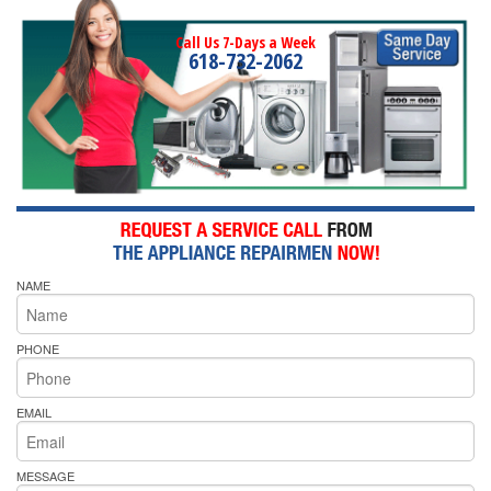
Call Us 7-Days a Week
618-732-2062
NAME
PHONE
EMAIL
MESSAGE