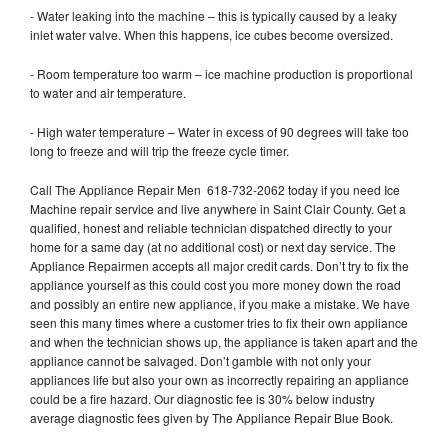
- Water leaking into the machine – this is typically caused by a leaky
inlet water valve. When this happens, ice cubes become oversized.
- Room temperature too warm – ice machine production is proportional
to water and air temperature.
- High water temperature – Water in excess of 90 degrees will take too
long to freeze and will trip the freeze cycle timer.
Call The Appliance Repair Men 618-732-2062 today if you need Ice
Machine repair service and live anywhere in Saint Clair County. Get a
qualified, honest and reliable technician dispatched directly to your
home for a same day (at no additional cost) or next day service. The
Appliance Repairmen accepts all major credit cards. Don’t try to fix the
appliance yourself as this could cost you more money down the road
and possibly an entire new appliance, if you make a mistake. We have
seen this many times where a customer tries to fix their own appliance
and when the technician shows up, the appliance is taken apart and the
appliance cannot be salvaged. Don’t gamble with not only your
appliances life but also your own as incorrectly repairing an appliance
could be a fire hazard. Our diagnostic fee is 30% below industry
average diagnostic fees given by The Appliance Repair Blue Book.