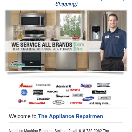
Shipping)
Appliance Repair
Washer Repair
Dryer Repair
Refrigerator Repair
Oven Repair
Dishwasher Repair
Welcome to
The Appliance Repairmen
Need Ice Machine Repair in Smithton? call 618-732-2062 The