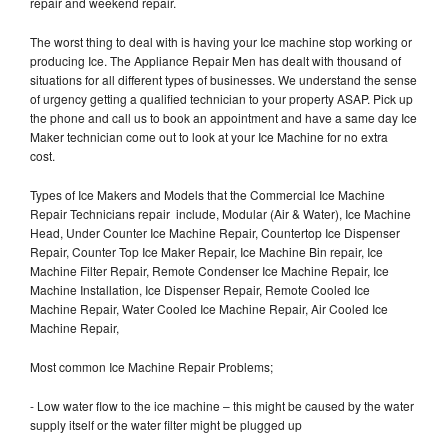
repair and weekend repair.
The worst thing to deal with is having your Ice machine stop working or
producing Ice. The Appliance Repair Men has dealt with thousand of
situations for all different types of businesses. We understand the sense
of urgency getting a qualified technician to your property ASAP. Pick up
the phone and call us to book an appointment and have a same day Ice
Maker technician come out to look at your Ice Machine for no extra
cost.
Types of Ice Makers and Models that the Commercial Ice Machine
Repair Technicians repair include, Modular (Air & Water), Ice Machine
Head, Under Counter Ice Machine Repair, Countertop Ice Dispenser
Repair, Counter Top Ice Maker Repair, Ice Machine Bin repair, Ice
Machine Filter Repair, Remote Condenser Ice Machine Repair, Ice
Machine Installation, Ice Dispenser Repair, Remote Cooled Ice
Machine Repair, Water Cooled Ice Machine Repair, Air Cooled Ice
Machine Repair,
Most common Ice Machine Repair Problems;
- Low water flow to the ice machine – this might be caused by the water
supply itself or the water filter might be plugged up