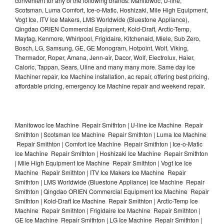
convenient for any of the following brands: Manitowoc, U-line,
Scotsman, Luma Comfort, Ice-o-Matic, Hoshizaki, Mile High Equipment,
Vogt Ice, ITV Ice Makers, LMS Worldwide (Bluestone Appliance),
Qingdao ORIEN Commercial Equipment, Kold-Draft, Arctic-Temp,
Maytag, Kenmore, Whirlpool, Frigidaire, Kitchenaid, Miele, Sub Zero,
Bosch, LG, Samsung, GE, GE Monogram, Hotpoint, Wolf, Viking,
Thermador, Roper, Amana, Jenn-air, Dacor, Wolf, Electrolux, Haier,
Caloric, Tappan, Sears, Uline and many many more. Same day Ice
Machiner repair, Ice Machine installation, ac repair, offering best pricing,
affordable pricing, emergency Ice Machine repair and weekend repair.
Manitowoc Ice Machine Repair Smithton | U-line Ice Machine Repair
Smithton | Scotsman Ice Machine Repair Smithton | Luma Ice Machine
Repair Smithton | Comfort Ice Machine Repair Smithton | Ice-o-Matic
Ice Machine Repair Smithton | Hoshizaki Ice Machine Repair Smithton
| Mile High Equipment Ice Machine Repair Smithton | Vogt Ice Ice
Machine Repair Smithton | ITV Ice Makers Ice Machine Repair
Smithton | LMS Worldwide (Bluestone Appliance) Ice Machine Repair
Smithton | Qingdao ORIEN Commercial Equipment Ice Machine Repair
Smithton | Kold-Draft Ice Machine Repair Smithton | Arctic-Temp Ice
Machine Repair Smithton | Frigidaire Ice Machine Repair Smithton |
GE Ice Machine Repair Smithton | LG Ice Machine Repair Smithton |