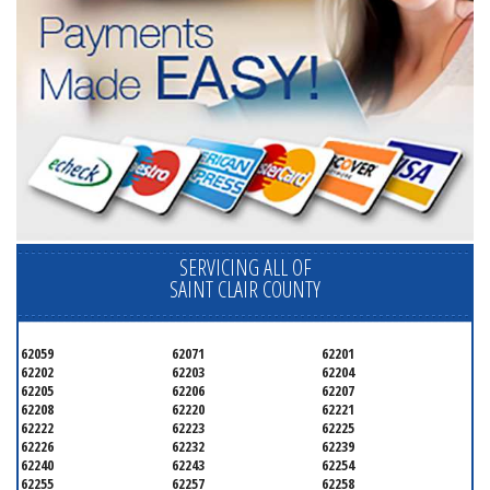
SERVICING ALL OF
SAINT CLAIR COUNTY
62059
62071
62201
62202
62203
62204
62205
62206
62207
62208
62220
62221
62222
62223
62225
62226
62232
62239
62240
62243
62254
62255
62257
62258