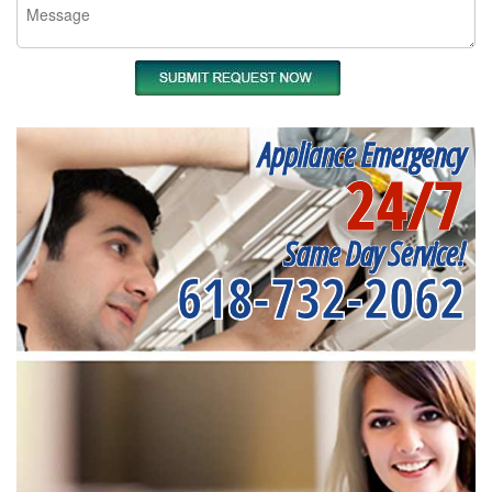
Appliance Emergency
24/7
Same Day Service!
618-732-2062