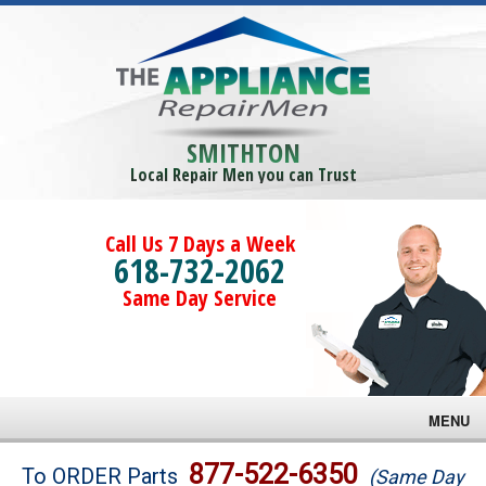
SMITHTON
Local Repair Men you can Trust
Call Us 7 Days a Week
618-732-2062
Same Day Service
MENU
Brands
877-522-6350
To ORDER Parts
(Same Day