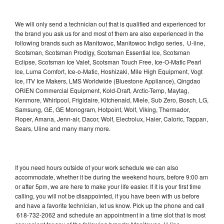
We will only send a technician out that is qualified and experienced for
the brand you ask us for and most of them are also experienced in the
following brands such as Manitowoc, Manitowoc Indigo series, U-line,
Scotsman, Scotsman Prodigy, Scotsman Essential Ice, Scotsman
Eclipse, Scotsman Ice Valet, Scotsman Touch Free, Ice-O-Matic Pearl
Ice, Luma Comfort, Ice-o-Matic, Hoshizaki, Mile High Equipment, Vogt
Ice, ITV Ice Makers, LMS Worldwide (Bluestone Appliance), Qingdao
ORIEN Commercial Equipment, Kold-Draft, Arctic-Temp, Maytag,
Kenmore, Whirlpool, Frigidaire, Kitchenaid, Miele, Sub Zero, Bosch, LG,
Samsung, GE, GE Monogram, Hotpoint, Wolf, Viking, Thermador,
Roper, Amana, Jenn-air, Dacor, Wolf, Electrolux, Haier, Caloric, Tappan,
Sears, Uline and many many more.
If you need hours outside of your work schedule we can also
accommodate, whether it be during the weekend hours, before 9:00 am
or after 5pm, we are here to make your life easier. If it is your first time
calling, you will not be disappointed, if you have been with us before
and have a favorite technician, let us know. Pick up the phone and call
618-732-2062 and schedule an appointment in a time slot that is most