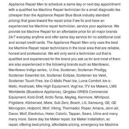
Appliance Repair Men to schedule a same day or next day appointment
with a qualified Ice Machine Repair technician for a small diagnostic fee
(cheaper than the Appliance Repair Blue Book industry standard
pricing) that goes toward the repair price if we fix and have an
experienced Ice Machine repair technician, service your appliance. We
provide Ice Machne Repair for an affordable price for all major brands
24/7 everyday anytime and offer same day service for no additional cost
and accept credit cards. The Appliance Repair Men only uses the best
Ice Machine Repair repair technicians in the local area that are reliable,
honest and professional. We will only send a technician out that is
qualified and experienced for the brand you ask us for and most of them
are also experienced in the following brands such as Manitowoc,
Manitowoc Indigo series, U-line, Scotsman, Scotsman Prodigy,
Scotsman Essential Ice, Scotsman Eclipse, Scotsman Ice Valet,
Scotsman Touch Free, Ice-O-Matic Pearl Ice, Luma Comfort, Ice-o-
Matic, Hoshizaki, Mile High Equipment, Vogt Ice, ITV Ice Makers, LMS
Worldwide (Bluestone Appliance), Qingdao ORIEN Commercial
Equipment, Kold-Draft, Arctic-Temp, Maytag, Kenmore, Whirlpool,
Frigidaire, Kitchenaid, Miele, Sub Zero, Bosch, LG, Samsung, GE, GE
Monogram, Hotpoint, Wolf, Viking, Thermador, Roper, Amana, Jenn-air,
Dacor, Wolf, Electrolux, Haier, Caloric, Tappan, Sears, Uline and many
many more. Same day Ice Maker repair, Ice Maker installation, ac
repair, offering best pricing, affordable pricing, emergency Ice Machine